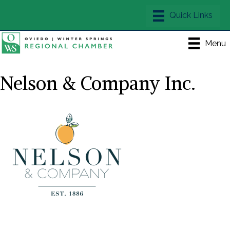
Menu
Nelson & Company Inc.