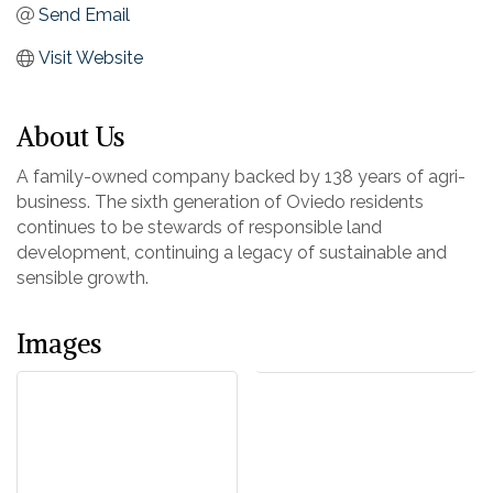
Send Email
Visit Website
About Us
A family-owned company backed by 138 years of agri-
business. The sixth generation of Oviedo residents
continues to be stewards of responsible land
development, continuing a legacy of sustainable and
sensible growth.
Images