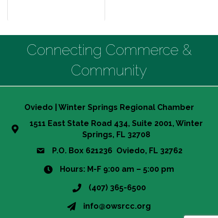
Connecting Commerce &
Community
Oviedo | Winter Springs Regional Chamber
1511 East State Road 434, Suite 2001, Winter
Springs, FL 32708
P.O. Box 621236 Oviedo, FL 32762
Hours: M-F 9:00 am – 5:00 pm
(407) 365-6500
info@owsrcc.org