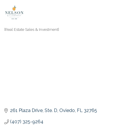
[Real Estate Sales & Investment]
Categories
261 Plaza Drive
Ste. D
Oviedo
FL
32765
(407) 325-9264