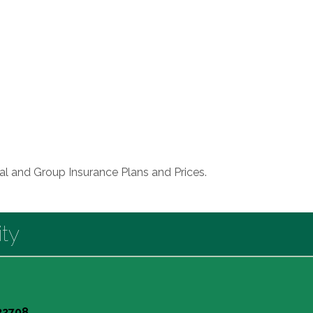
ual and Group Insurance Plans and Prices.
ty
 32708