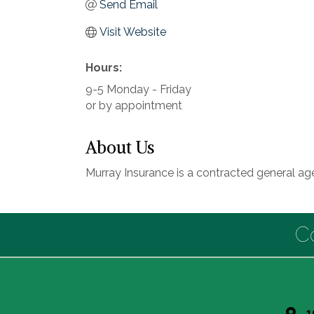
Send Email
Visit Website
Hours:
9-5 Monday - Friday
or by appointment
About Us
Murray Insurance is a contracted general age
C
1