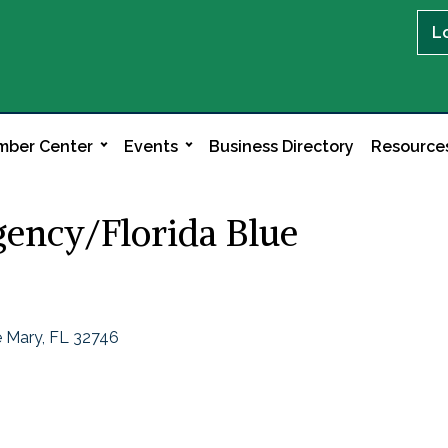
L
ber Center
Events
Business Directory
Resource
ency/Florida Blue
 Mary
FL
32746