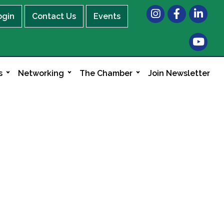
Instagram
Facebook
LinkedIn
ogin
Contact Us
Events
s
Networking
The Chamber
Join Newsletter