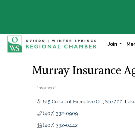
Join
Mem
Murray Insurance Ag
[Insurance]
Categories
615 Crescent Executive Ct. 
Ste 200
Lake
(407) 332-0909
(407) 332-0442