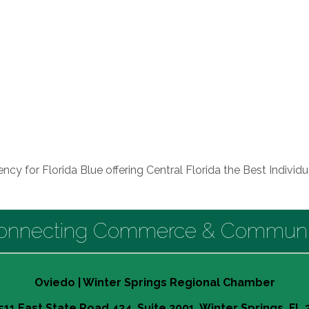
ncy for Florida Blue offering Central Florida the Best Individ
onnecting Commerce & Communi
Oviedo | Winter Springs Regional Chamber
511 East State Road 434, Suite 2001, Winter Springs, FL