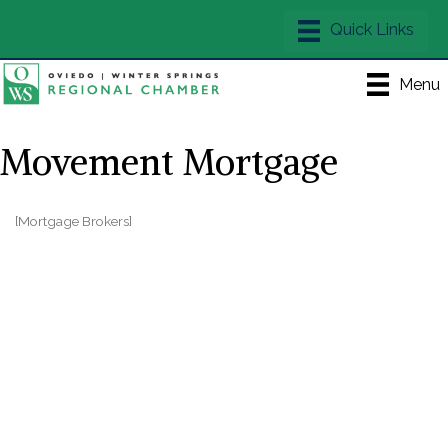
Menu
Movement Mortgage
[Mortgage Brokers]
Categories