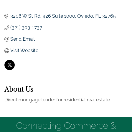
3208 W St Rd. 426 Suite 1000
Oviedo
FL
32765
(321) 303-1737
Send Email
Visit Website
About Us
Direct mortgage lender for residential real estate
Connecting Commerce &