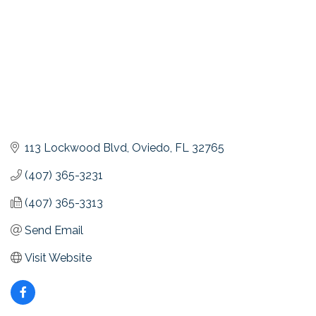
113 Lockwood Blvd
Oviedo
FL
32765
(407) 365-3231
(407) 365-3313
Send Email
Visit Website