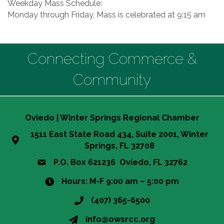
Weekday Mass Schedule:
Monday through Friday, Mass is celebrated at 9:15 am
Connecting Commerce &
Community
Oviedo | Winter Springs Regional Chamber
1511 East State Road 434, Suite 2001, Winter
Springs, FL 32708
P.O. Box 621236 Oviedo, FL 32762
Hours: M-F 9:00 am – 5:00 pm
(407) 365-6500
info@owsrcc.org