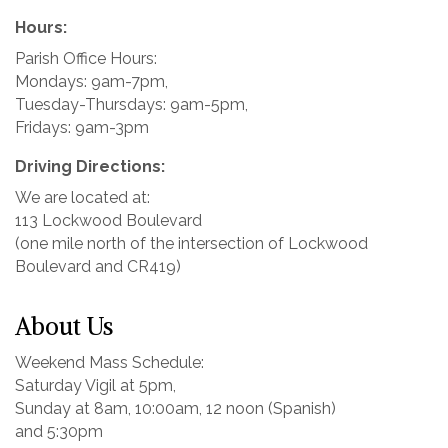
Hours:
Parish Office Hours:
Mondays: 9am-7pm,
Tuesday-Thursdays: 9am-5pm,
Fridays: 9am-3pm
Driving Directions:
We are located at:
113 Lockwood Boulevard
(one mile north of the intersection of Lockwood
Boulevard and CR419)
About Us
Weekend Mass Schedule:
Saturday Vigil at 5pm,
Sunday at 8am, 10:00am, 12 noon (Spanish)
and 5:30pm