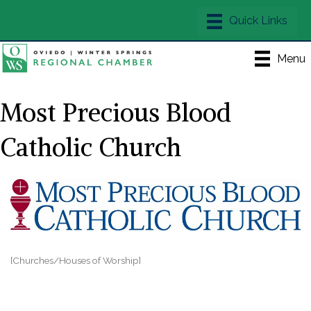
Menu
Most Precious Blood
Catholic Church
[Churches/Houses of Worship]
Categories