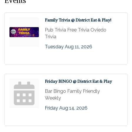
Events
Family Trivia @ District Eat & Play!
Pub Trivia Free Trivia Oviedo
Trivia
Tuesday Aug 11, 2026
Friday BINGO @ District Eat & Play
Bar Bingo Family Friendly
Weekly
Friday Aug 14, 2026