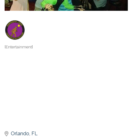
[Entertainment]
Categories
Orlando
FL