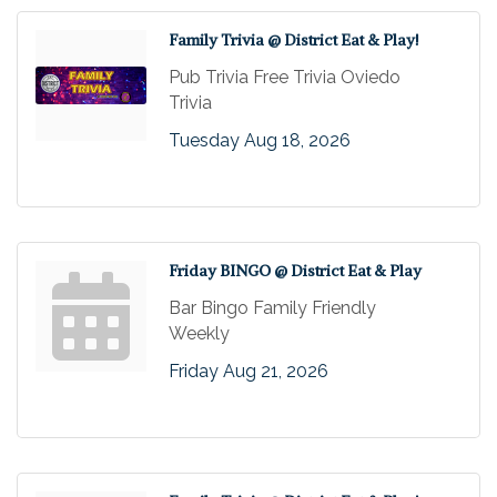
Family Trivia @ District Eat & Play!
Pub Trivia Free Trivia Oviedo
Trivia
Tuesday Aug 18, 2026
Friday BINGO @ District Eat & Play
Bar Bingo Family Friendly
Weekly
Friday Aug 21, 2026