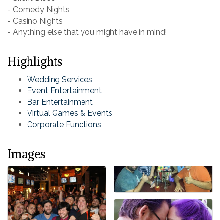
- Comedy Nights
- Casino Nights
- Anything else that you might have in mind!
Highlights
Wedding Services
Event Entertainment
Bar Entertainment
Virtual Games & Events
Corporate Functions
Images