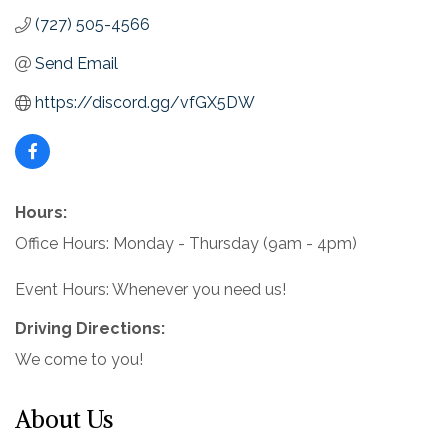
(727) 505-4566
Send Email
https://discord.gg/vfGX5DW
Hours:
Office Hours: Monday - Thursday (9am - 4pm)
Event Hours: Whenever you need us!
Driving Directions:
We come to you!
About Us