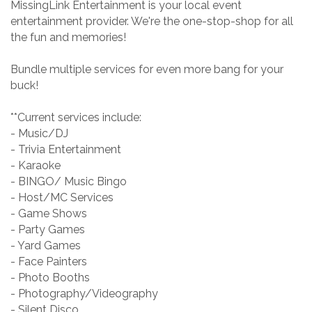
MissingLink Entertainment is your local event
entertainment provider. We're the one-stop-shop for all
the fun and memories!
Bundle multiple services for even more bang for your
buck!
**Current services include:
- Music/DJ
- Trivia Entertainment
- Karaoke
- BINGO/ Music Bingo
- Host/MC Services
- Game Shows
- Party Games
- Yard Games
- Face Painters
- Photo Booths
- Photography/Videography
- Silent Disco