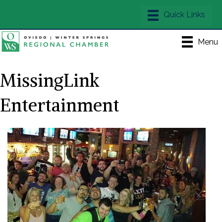
Menu
MissingLink
Entertainment