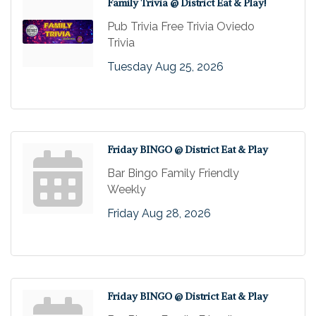
Family Trivia @ District Eat & Play!
Pub Trivia Free Trivia Oviedo
Trivia
Tuesday Aug 25, 2026
Friday BINGO @ District Eat & Play
Bar Bingo Family Friendly
Weekly
Friday Aug 28, 2026
Friday BINGO @ District Eat & Play