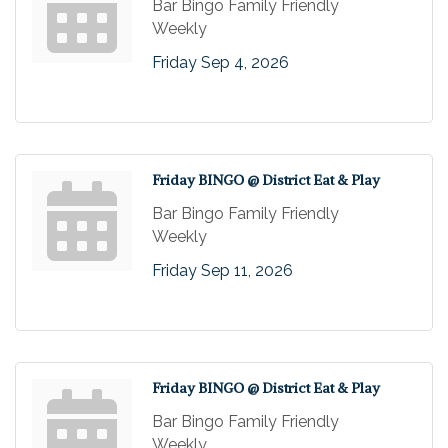
Bar Bingo Family Friendly
Weekly
Friday Sep 4, 2026
Friday BINGO @ District Eat & Play
Bar Bingo Family Friendly
Weekly
Friday Sep 11, 2026
Friday BINGO @ District Eat & Play
Bar Bingo Family Friendly
Weekly