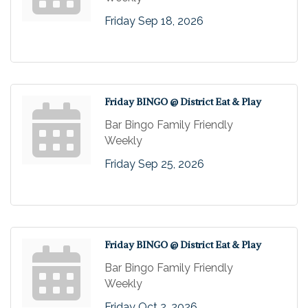
Friday Sep 18, 2026
Friday BINGO @ District Eat & Play
Bar Bingo Family Friendly
Weekly
Friday Sep 25, 2026
Friday BINGO @ District Eat & Play
Bar Bingo Family Friendly
Weekly
Friday Oct 2, 2026