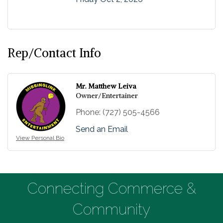
Rep/Contact Info
Mr. Matthew Leiva
Owner/Entertainer
Phone:
(727) 505-4566
Send an Email
View Personal Bio
Connecting Commerce &
Community