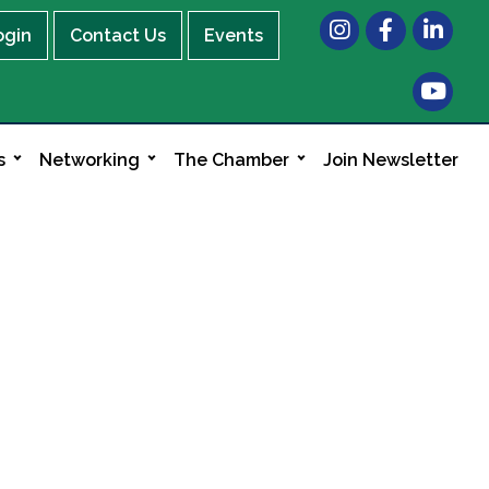
Instagram
Facebook
LinkedIn
ogin
Contact Us
Events
s
Networking
The Chamber
Join Newsletter