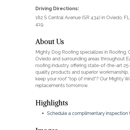
Driving Directions:
182 S Central Avenue (SR 434) in Oviedo, FL
419.
About Us
Mighty Dog Roofing specializes in Roofing,
Oviedo and surrounding areas throughout E
roofing industry, offering state-of-the-art 
quality products and superior workmanship,
keep your roof “top of mind”? Our Mighty W
replacements tomorrow.
Highlights
Schedule a complimentary inspection 