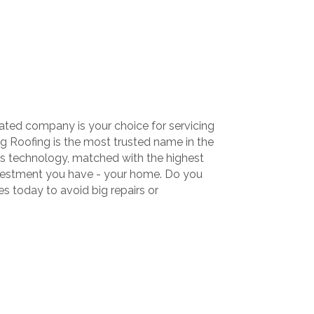
ated company is your choice for servicing
 Roofing is the most trusted name in the
his technology, matched with the highest
nvestment you have - your home. Do you
 today to avoid big repairs or