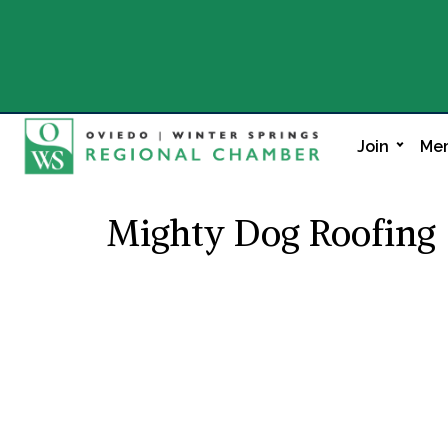
Join
Mem
Mighty Dog Roofing