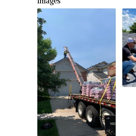
Images