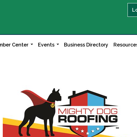
L
ber Center
Events
Business Directory
Resource