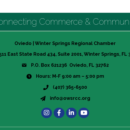
onnecting Commerce & Communi
Oviedo | Winter Springs Regional Chamber
511 East State Road 434, Suite 2001, Winter Springs, FL
P.O. Box 621236 Oviedo, FL 32762
Hours: M-F 9:00 am – 5:00 pm
(407) 365-6500
info@owsrcc.org
Instagram
Facebook
LinkedIn
Learn more