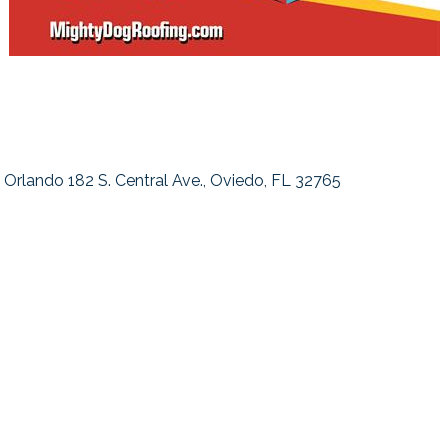
Orlando 182 S. Central Ave.
Oviedo
FL
32765