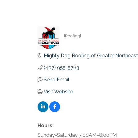
[Roofing]
Categories
Mighty Dog Roofing of Greater Northeast 
(407) 955-5763
Send Email
Visit Website
Hours:
Sunday-Saturday 7:00AM–8:00PM