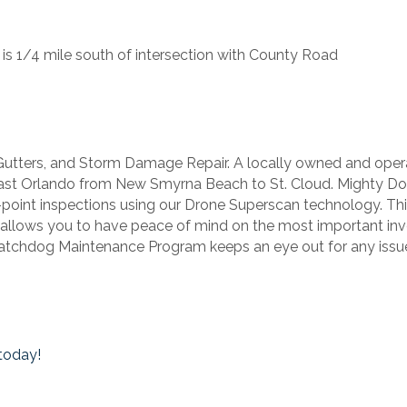
 is 1/4 mile south of intersection with County Road
 Gutters, and Storm Damage Repair. A locally owned and oper
ast Orlando from New Smyrna Beach to St. Cloud. Mighty Dog
25-point inspections using our Drone Superscan technology. T
 allows you to have peace of mind on the most important i
atchdog Maintenance Program keeps an eye out for any issues
today!