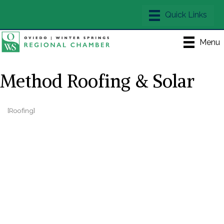
Menu
Method Roofing & Solar
[Roofing]
Categories