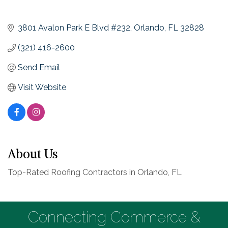
3801 Avalon Park E Blvd #232
Orlando
FL
32828
(321) 416-2600
Send Email
Visit Website
About Us
Top-Rated Roofing Contractors in Orlando, FL
Connecting Commerce &