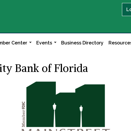
L
ber Center
Events
Business Directory
Resource
y Bank of Florida