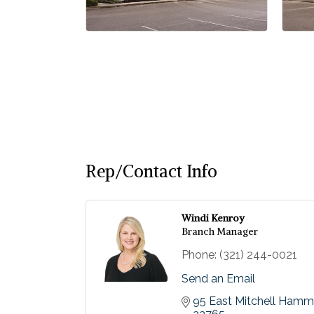
Rep/Contact Info
Windi Kenroy
Branch Manager
Phone:
(321) 244-0021
Send an Email
95 East Mitchell Ham