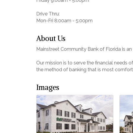
Friday 9:00am - 5:00pm
Drive Thru:
Mon-Fri 8:00am - 5:00pm
About Us
Mainstreet Community Bank of Florida is an i
Our mission is to serve the financial needs 
the method of banking that is most comfort
Images