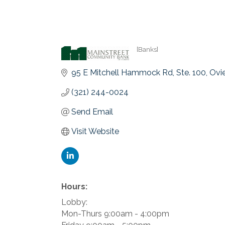
[Banks]
Categories
95 E Mitchell Hammock Rd
Ste. 100
Ovi
(321) 244-0024
Send Email
Visit Website
Hours:
Lobby:
Mon-Thurs 9:00am - 4:00pm