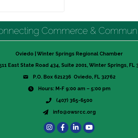
onnecting Commerce & Communi
Oviedo | Winter Springs Regional Chamber
511 East State Road 434, Suite 2001, Winter Springs, FL
P.O. Box 621236 Oviedo, FL 32762
Hours: M-F 9:00 am – 5:00 pm
(407) 365-6500
info@owsrcc.org
Instagram
Facebook
LinkedIn
t experience on our website.
Learn more