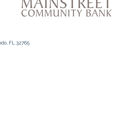
edo
FL
32765