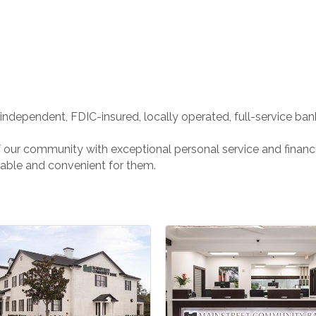
ndependent, FDIC-insured, locally operated, full-service bank 
of our community with exceptional personal service and finan
able and convenient for them.