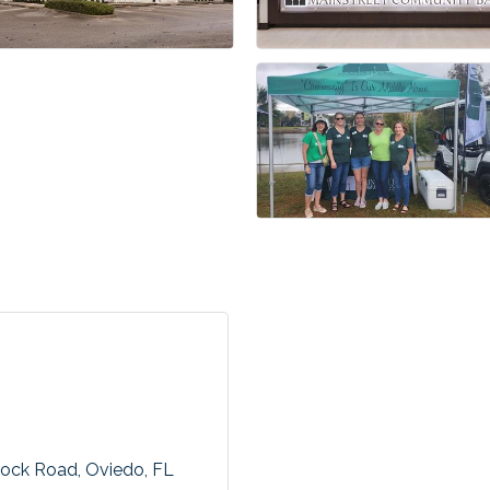
mock Road
Oviedo
FL