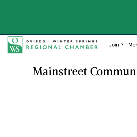
Join
Mem
Mainstreet Communit