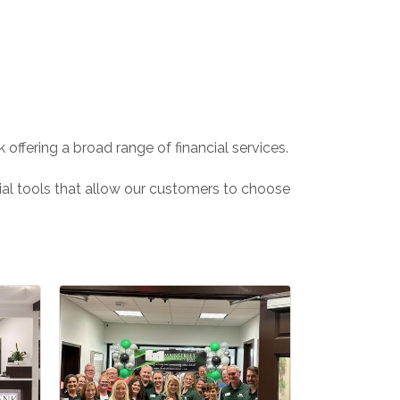
offering a broad range of financial services.
cial tools that allow our customers to choose