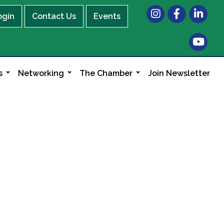
Instagram
Facebook
LinkedIn
ogin
Contact Us
Events
s
Networking
The Chamber
Join Newsletter