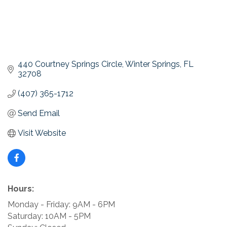
440 Courtney Springs Circle
Winter Springs
FL
32708
(407) 365-1712
Send Email
Visit Website
Hours:
Monday - Friday: 9AM - 6PM
Saturday: 10AM - 5PM