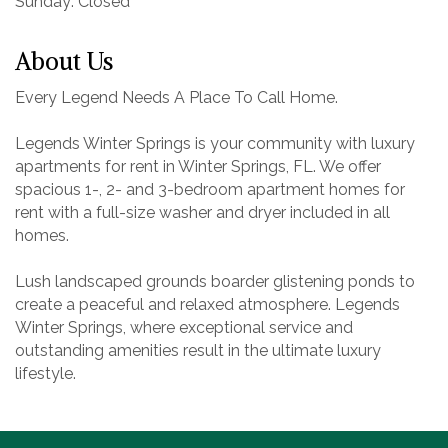
Sunday: Closed
About Us
Every Legend Needs A Place To Call Home.
Legends Winter Springs is your community with luxury
apartments for rent in Winter Springs, FL. We offer
spacious 1-, 2- and 3-bedroom apartment homes for
rent with a full-size washer and dryer included in all
homes.
Lush landscaped grounds boarder glistening ponds to
create a peaceful and relaxed atmosphere. Legends
Winter Springs, where exceptional service and
outstanding amenities result in the ultimate luxury
lifestyle.