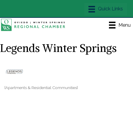
Menu
Legends Winter Springs
[Apartments & Residential Communities]
Categories