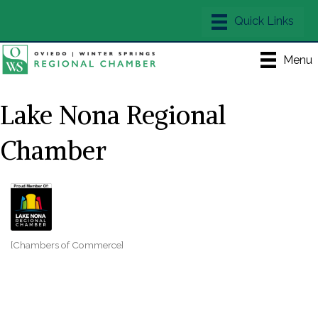
Menu
Lake Nona Regional
Chamber
[Chambers of Commerce]
Categories