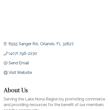
6555 Sanger Rd.
Orlando
FL
32827
(407) 796-2230
Send Email
Visit Website
About Us
Serving the Lake Nona Region by promoting commerce
and providing resources for the benefit of our members