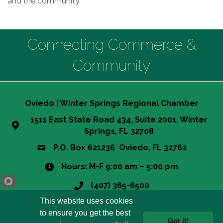
and the community.
Connecting Commerce &
Community
Oviedo | Winter Springs Regional Chamber
1511 East State Road 434, Suite 2001, Winter
Springs, FL 32708
P.O. Box 621236 Oviedo, FL 32762
Hours: M-F 9:00 am – 5:00 pm
(407) 365-6500
This website uses cookies
info@owsrcc.org
to ensure you get the best
Got it!