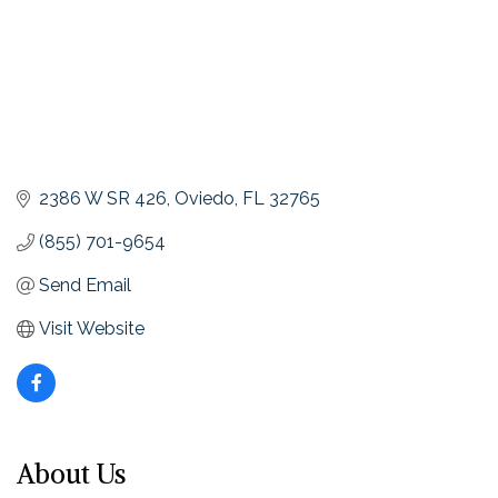
2386 W SR 426
Oviedo
FL
32765
(855) 701-9654
Send Email
Visit Website
About Us