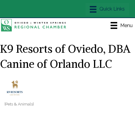
Menu
K9 Resorts of Oviedo, DBA
Canine of Orlando LLC
[Pets & Animals]
Categories