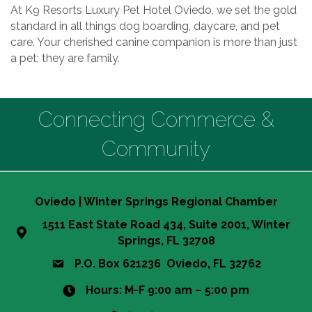
At K9 Resorts Luxury Pet Hotel Oviedo, we set the gold
standard in all things dog boarding, daycare, and pet
care. Your cherished canine companion is more than just
a pet; they are family.
Connecting Commerce &
Community
Oviedo | Winter Springs Regional Chamber
1511 East State Road 434, Suite 2001, Winter
Springs, FL 32708
P.O. Box 621236 Oviedo, FL 32762
Hours: M-F 9:00 am – 5:00 pm