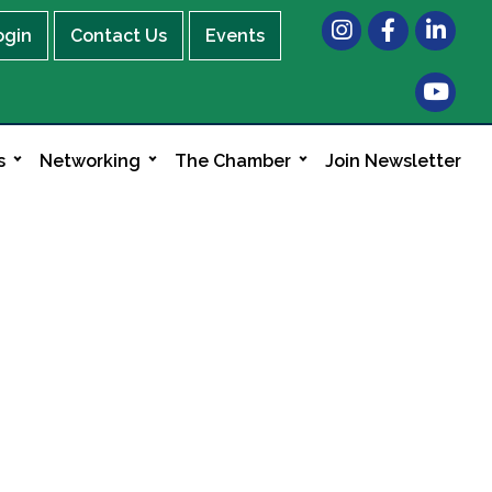
Instagram
Facebook
LinkedIn
ogin
Contact Us
Events
s
Networking
The Chamber
Join Newsletter