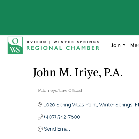
Join
Mem
John M. Iriye, P.A.
[Attorneys/Law Offices]
Categories
1020 Spring Villas Point
Winter Springs
F
(407) 542-7800
Send Email