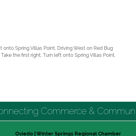
t onto Spring Villas Point. Driving West on Red Bug
ake the first right. Turn left onto Spring Villas Point.
onnecting Commerce & Communi
Oviedo | Winter Springs Regional Chamber