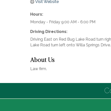
Visit Website
Hours:
Monday - Friday 9:00 AM - 6:00 PM
Driving Directions:
Driving East on Red Bug Lake Road turn righ
Lake Road turn left onto Willa Springs Drive. T
About Us
Law firm.
C