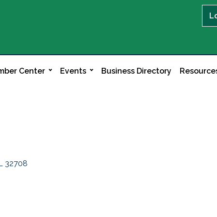
L
ber Center
Events
Business Directory
Resource
L
32708