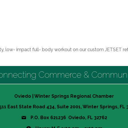
ity, low- impact full- body workout on our custom JETSET re
onnecting Commerce & Communi
Oviedo | Winter Springs Regional Chamber
511 East State Road 434, Suite 2001, Winter Springs, FL
P.O. Box 621236 Oviedo, FL 32762