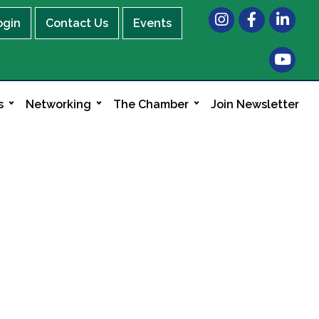
Instagram
Facebook
LinkedIn
ogin
Contact Us
Events
s
Networking
The Chamber
Join Newsletter