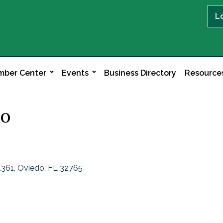
L
ber Center
Events
Business Directory
Resource
do
1361
Oviedo
FL
32765