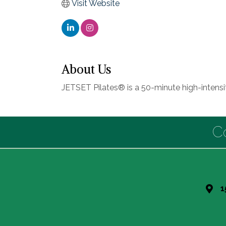
Visit Website
About Us
JETSET Pilates® is a 50-minute high-intens
C
1