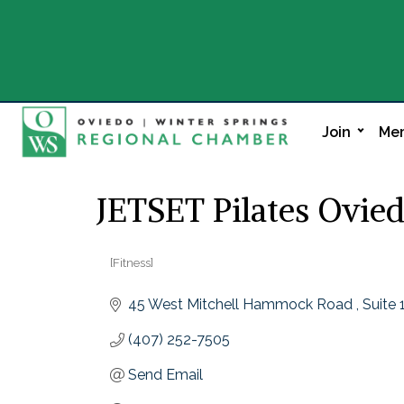
Join
Mem
JETSET Pilates Ovie
[Fitness]
Categories
45 West Mitchell Hammock Road 
Suite 
(407) 252-7505
Send Email