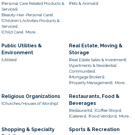
[Personal Care Related Products &
[Pets & Animals]
Services],
[Beauty-Hair-Personal Care],
[Children's Activities Products &
Services],
[Child Care],
More...
Public Utilities &
Real Estate, Moving &
Environment
Storage
[Utilities]
[Real Estate Sales & Investment],
[Apartments & Residential
Communities],
[Mortgage Brokers],
[Property Management],
More...
Religious Organizations
Restaurants, Food &
Beverages
[Churches/Houses of Worship]
[Restaurants],
[Coffee Shops],
[Caterers],
[Food Vendors],
More...
Shopping & Specialty
Sports & Recreation