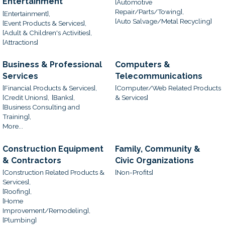
Entertainment
[Automotive
Repair/Parts/Towing],
[Entertainment],
[Auto Salvage/Metal Recycling]
[Event Products & Services],
[Adult & Children's Activities],
[Attractions]
Business & Professional
Computers &
Services
Telecommunications
[Financial Products & Services],
[Computer/Web Related Products
[Credit Unions],
[Banks],
& Services]
[Business Consulting and
Training],
More...
Construction Equipment
Family, Community &
& Contractors
Civic Organizations
[Construction Related Products &
[Non-Profits]
Services],
[Roofing],
[Home
Improvement/Remodeling],
[Plumbing]