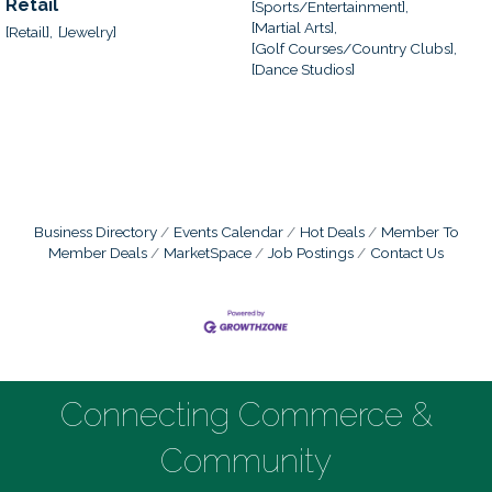
Retail
[Sports/Entertainment],
[Martial Arts],
[Retail],
[Jewelry]
[Golf Courses/Country Clubs],
[Dance Studios]
Business Directory
Events Calendar
Hot Deals
Member To
Member Deals
MarketSpace
Job Postings
Contact Us
Connecting Commerce &
Community