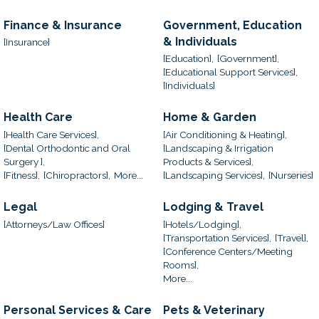
Finance & Insurance
Government, Education
& Individuals
[Insurance]
[Education],
[Government],
[Educational Support Services],
[Individuals]
Health Care
Home & Garden
[Health Care Services],
[Air Conditioning & Heating],
[Dental Orthodontic and Oral
[Landscaping & Irrigation
Surgery ],
Products & Services],
[Fitness],
[Chiropractors],
More...
[Landscaping Services],
[Nurseries]
Legal
Lodging & Travel
[Attorneys/Law Offices]
[Hotels/Lodging],
[Transportation Services],
[Travel],
[Conference Centers/Meeting
Rooms],
More...
Personal Services & Care
Pets & Veterinary