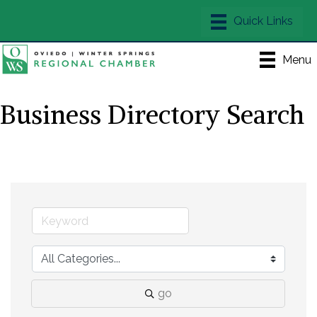
Menu
Business Directory Search
go