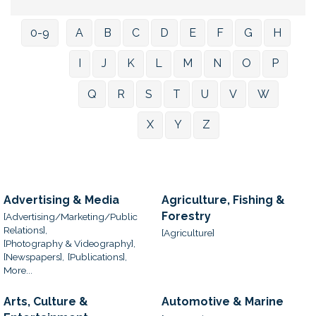
0-9
A
B
C
D
E
F
G
H
I
J
K
L
M
N
O
P
Q
R
S
T
U
V
W
X
Y
Z
Advertising & Media
Agriculture, Fishing &
Forestry
[Advertising/Marketing/Public
Relations],
[Agriculture]
[Photography & Videography],
[Newspapers],
[Publications],
More...
Arts, Culture &
Automotive & Marine