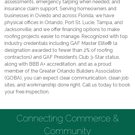
assessments, emergency tarping when needed, and
insurance claim support. Serving homeowners and
businesses in Oviedo and across Florida, we have
physical offices in Orlando, Port St. Lucie, Tampa, and
Jacksonville, and we offer financing options to make
roofing projects easier to manage. Recognized with top
industry credentials including GAF Master Elite® (a
designation awarded to fewer than 2% of roofing
contractors) and GAF President’s Club 3-Star status,
along with BBB A+ accreditation, and as a proud
member of the Greater Orlando Builders Association
(GOBA), you can expect clear communication, clean job
sites, and workmanship done right. Call us today to book
your free inspection.
Connecting Commerce &
Community