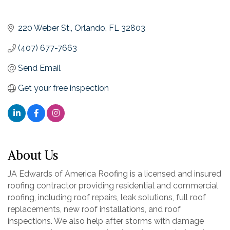
220 Weber St.
Orlando
FL
32803
(407) 677-7663
Send Email
Get your free inspection
About Us
JA Edwards of America Roofing is a licensed and insured
roofing contractor providing residential and commercial
roofing, including roof repairs, leak solutions, full roof
replacements, new roof installations, and roof
inspections. We also help after storms with damage