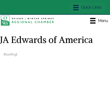
Menu
JA Edwards of America
[Roofing]
Categories