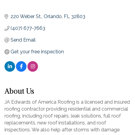
220 Weber St.
Orlando
FL
32803
(407) 677-7663
Send Email
Get your free inspection
About Us
JA Edwards of America Roofing is a licensed and insured
roofing contractor providing residential and commercial
roofing, including roof repairs, leak solutions, full roof
replacements, new roof installations, and roof
inspections. We also help after storms with damage