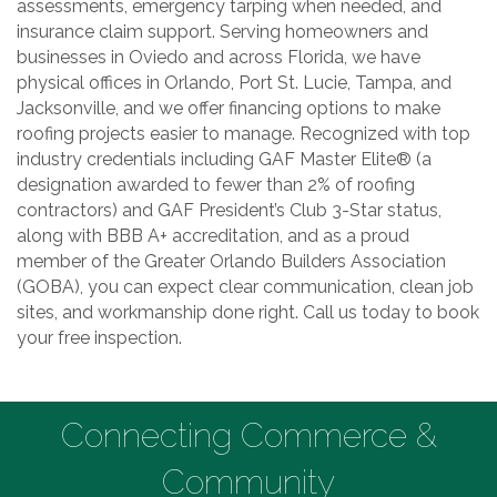
assessments, emergency tarping when needed, and
insurance claim support. Serving homeowners and
businesses in Oviedo and across Florida, we have
physical offices in Orlando, Port St. Lucie, Tampa, and
Jacksonville, and we offer financing options to make
roofing projects easier to manage. Recognized with top
industry credentials including GAF Master Elite® (a
designation awarded to fewer than 2% of roofing
contractors) and GAF President’s Club 3-Star status,
along with BBB A+ accreditation, and as a proud
member of the Greater Orlando Builders Association
(GOBA), you can expect clear communication, clean job
sites, and workmanship done right. Call us today to book
your free inspection.
Connecting Commerce &
Community