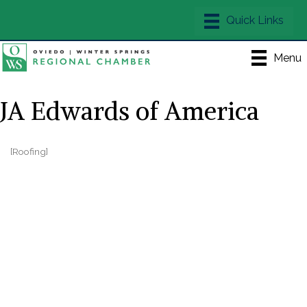
Menu
JA Edwards of America
[Roofing]
Categories