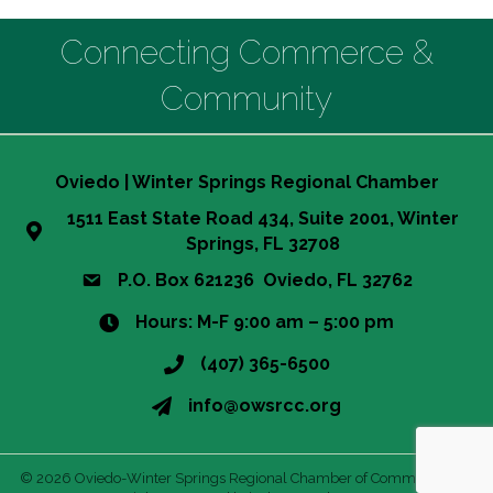
Connecting Commerce &
Community
Oviedo | Winter Springs Regional Chamber
1511 East State Road 434, Suite 2001, Winter
Springs, FL 32708
P.O. Box 621236 Oviedo, FL 32762
Hours: M-F 9:00 am – 5:00 pm
(407) 365-6500
info@owsrcc.org
©
2026
Oviedo-Winter Springs Regional Chamber of Commerce.
All