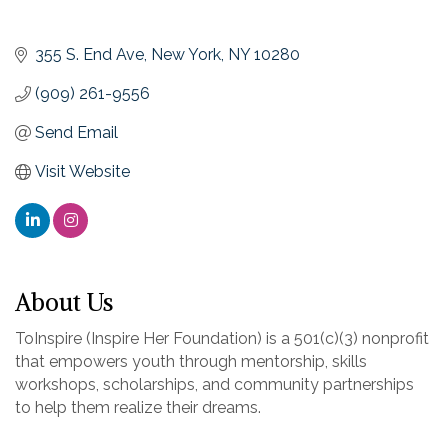
355 S. End Ave
New York
NY
10280
(909) 261-9556
Send Email
Visit Website
About Us
ToInspire (Inspire Her Foundation) is a 501(c)(3) nonprofit
that empowers youth through mentorship, skills
workshops, scholarships, and community partnerships
to help them realize their dreams.