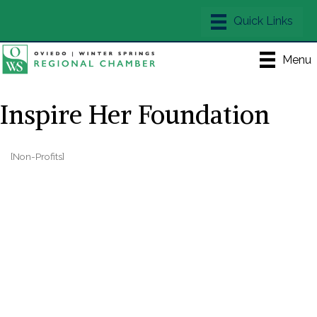
Menu
Inspire Her Foundation
[Non-Profits]
Categories