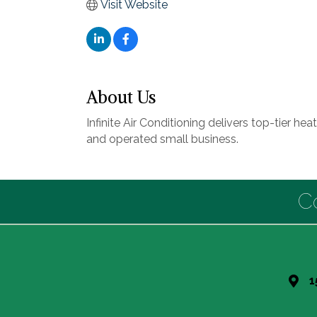
Visit Website
About Us
Infinite Air Conditioning delivers top-tier h
and operated small business.
C
1