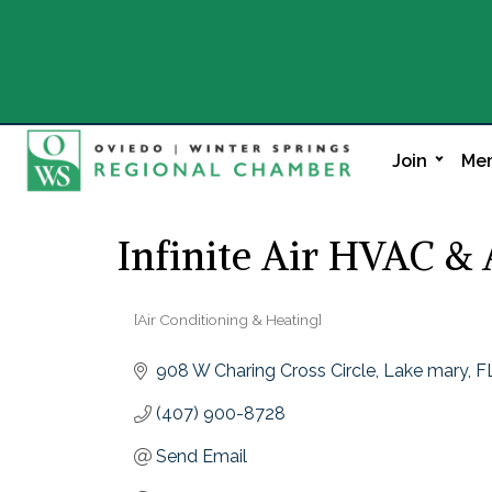
Join
Mem
Infinite Air HVAC &
[Air Conditioning & Heating]
Categories
908 W Charing Cross Circle
Lake mary
F
(407) 900-8728
Send Email