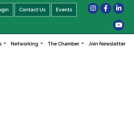
Instagram
Facebook
LinkedIn
ogin
Contact Us
Events
s
Networking
The Chamber
Join Newsletter