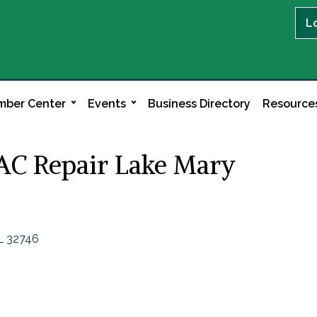
L
ber Center
Events
Business Directory
Resource
 AC Repair Lake Mary
L
32746