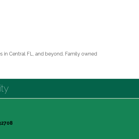
sses in Central FL, and beyond. Family owned
ty
 32708