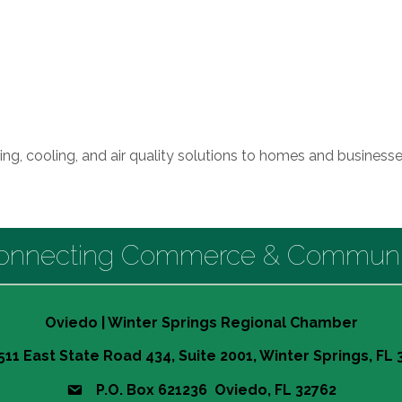
eating, cooling, and air quality solutions to homes and busine
onnecting Commerce & Communi
Oviedo | Winter Springs Regional Chamber
511 East State Road 434, Suite 2001, Winter Springs, FL
P.O. Box 621236 Oviedo, FL 32762