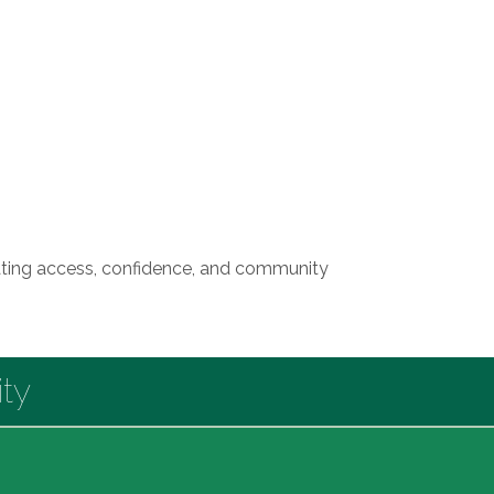
reating access, confidence, and community
ty