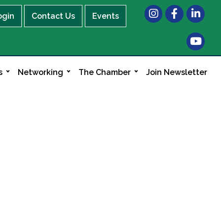
Instagram
Facebook
LinkedIn
ogin
Contact Us
Events
s
Networking
The Chamber
Join Newsletter