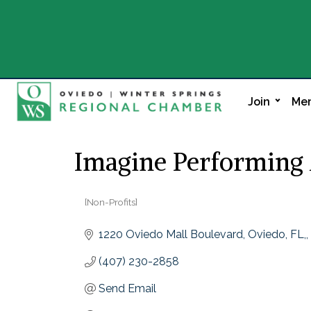
Join
Mem
Imagine Performing 
[Non-Profits]
Categories
1220 Oviedo Mall Boulevard, Oviedo, FL,
(407) 230-2858
Send Email