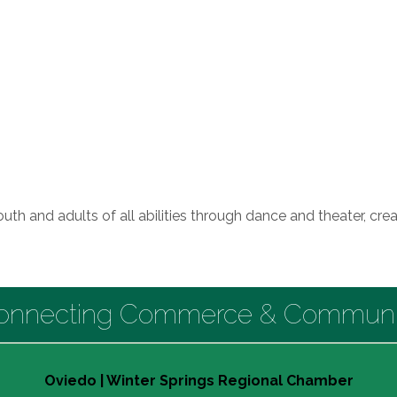
outh and adults of all abilities through dance and theater, c
onnecting Commerce & Communi
Oviedo | Winter Springs Regional Chamber