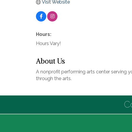
Visit Website
Hours:
Hours Vary!
About Us
A nonprofit performing arts center serving y
through the arts.
C