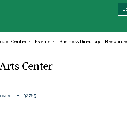
L
ber Center
Events
Business Directory
Resource
Arts Center
oviedo
FL
32765