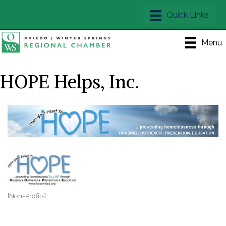
Menu
HOPE Helps, Inc.
[Non-Profits]
Categories