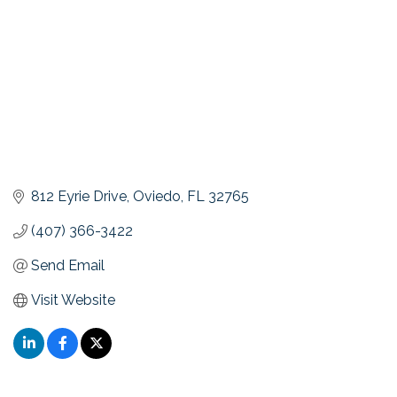
812 Eyrie Drive
Oviedo
FL
32765
(407) 366-3422
Send Email
Visit Website