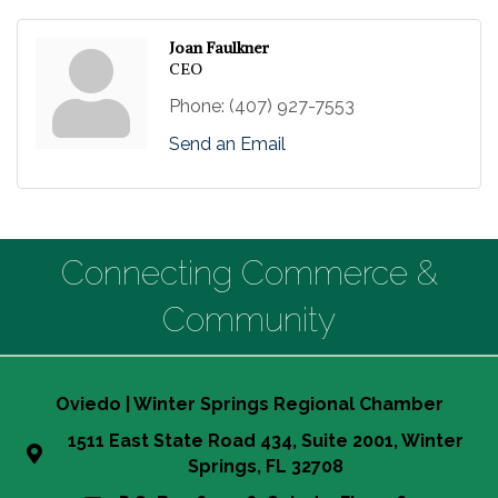
Joan Faulkner
CEO
Phone:
(407) 927-7553
Send an Email
Connecting Commerce &
Community
Oviedo | Winter Springs Regional Chamber
1511 East State Road 434, Suite 2001, Winter
Springs, FL 32708