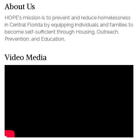
About Us
HOPE's mission is to prevent and reduce homelessness
in Central Florida by equipping individuals and families to
become self-sufficient through Housing, Outreach,
Prevention, and Education.
Video Media