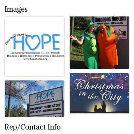
Images
Rep/Contact Info