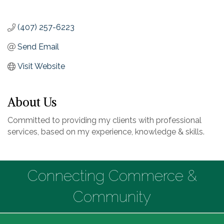
(407) 257-6223
Send Email
Visit Website
About Us
Committed to providing my clients with professional
services, based on my experience, knowledge & skills.
Connecting Commerce &
Community