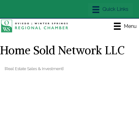
Menu
Home Sold Network LLC
[Real Estate Sales & Investment]
Categories