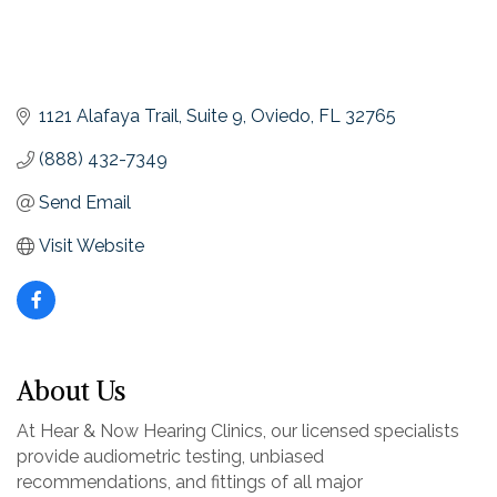
1121 Alafaya Trail
Suite 9
Oviedo
FL
32765
(888) 432-7349
Send Email
Visit Website
About Us
At Hear & Now Hearing Clinics, our licensed specialists
provide audiometric testing, unbiased
recommendations, and fittings of all major