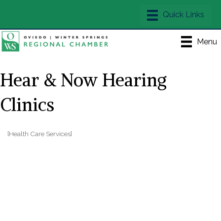
Menu
Hear & Now Hearing
Clinics
[Health Care Services]
Categories