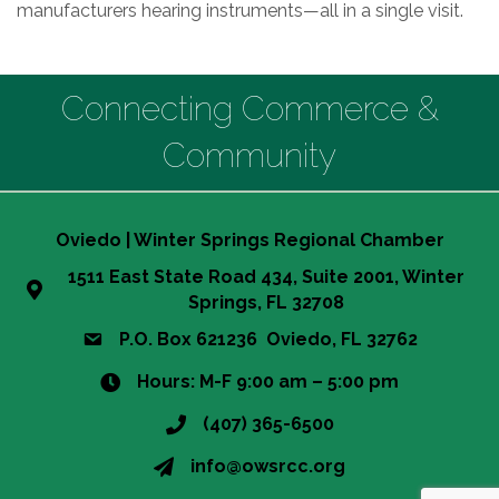
manufacturers hearing instruments—all in a single visit.
Connecting Commerce &
Community
Oviedo | Winter Springs Regional Chamber
1511 East State Road 434, Suite 2001, Winter
Springs, FL 32708
P.O. Box 621236 Oviedo, FL 32762
Hours: M-F 9:00 am – 5:00 pm
(407) 365-6500
info@owsrcc.org