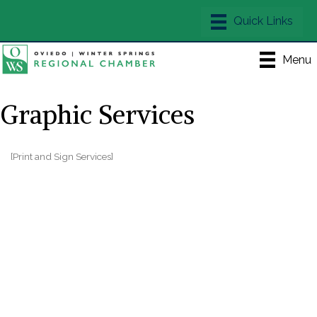
Menu
Graphic Services
[Print and Sign Services]
Categories