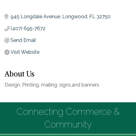
945 Longdale Avenue
Longwood
FL
32750
(407) 695-7672
Send Email
Visit Website
About Us
Design, Printing, mailing, signs,and banners
Connecting Commerce &
Community