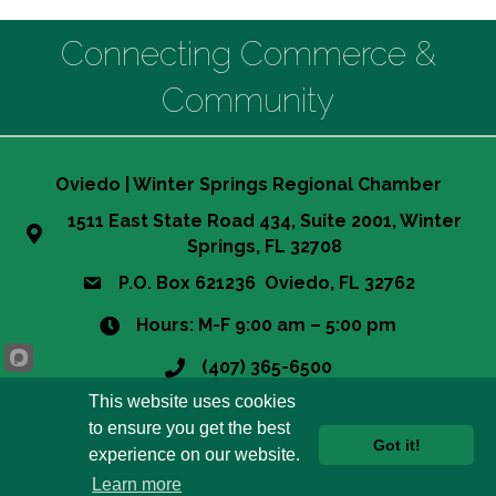
Connecting Commerce &
Community
Oviedo | Winter Springs Regional Chamber
1511 East State Road 434, Suite 2001, Winter
Springs, FL 32708
P.O. Box 621236 Oviedo, FL 32762
Hours: M-F 9:00 am – 5:00 pm
(407) 365-6500
This website uses cookies
info@owsrcc.org
to ensure you get the best
Got it!
experience on our website.
©
2026
Oviedo-Winter Springs Regional Chamber of Commerce.
All
Learn more