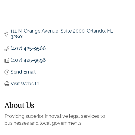
111 N. Orange Avenue  Suite 2000
Orlando
FL
32801
(407) 425-9566
(407) 425-9596
Send Email
Visit Website
About Us
Providng superior, innovative legal services to
businesses and local governments.