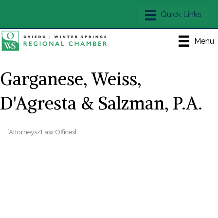
Menu
Garganese, Weiss,
D'Agresta & Salzman, P.A.
[Attorneys/Law Offices]
Categories