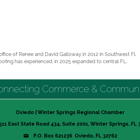
ffice of Renee and David Galloway in 2012 in Southwest Fl.
fing has experienced, in 2025 expanded to central FL.
onnecting Commerce & Communi
Oviedo | Winter Springs Regional Chamber
511 East State Road 434, Suite 2001, Winter Springs, FL
P.O. Box 621236 Oviedo, FL 32762