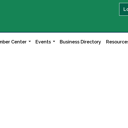
L
ber Center
Events
Business Directory
Resource