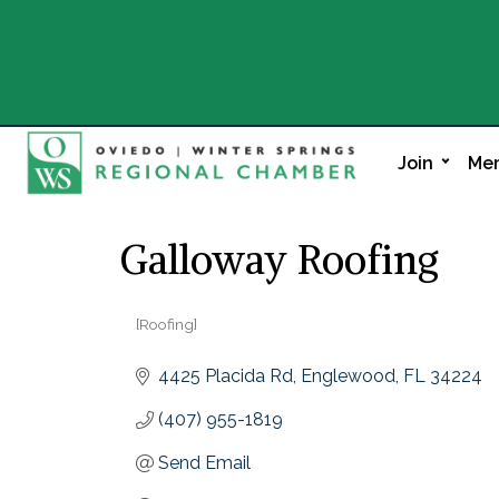
Join
Mem
Galloway Roofing
[Roofing]
Categories
4425 Placida Rd
Englewood
FL
34224
(407) 955-1819
Send Email