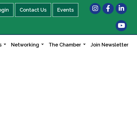
Instagram
Facebook
LinkedIn
ogin
Contact Us
Events
s
Networking
The Chamber
Join Newsletter