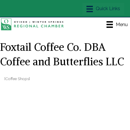
Menu
Foxtail Coffee Co. DBA
Coffee and Butterflies LLC
[Coffee Shops]
Categories