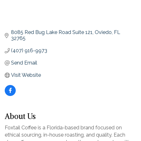
8085 Red Bug Lake Road Suite 121
Oviedo
FL
32765
(407) 916-9973
Send Email
Visit Website
About Us
Foxtail Coffee is a Florida-based brand focused on
ethical sourcing, in-house roasting, and quality. Each