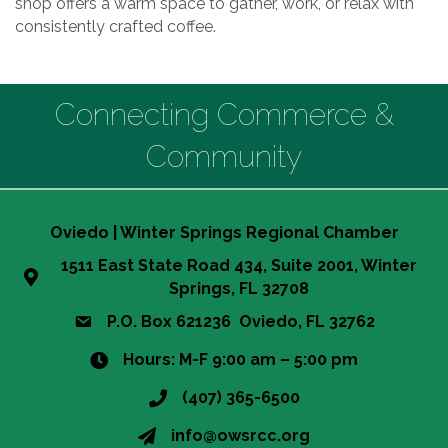
shop offers a warm space to gather, work, or relax with
consistently crafted coffee.
Connecting Commerce &
Community
Oviedo | Winter Springs Regional Chamber
1511 East State Road 434, Suite 2001, Winter
Springs, FL 32708
P.O. Box 621236 Oviedo, FL 32762
Hours: M-F 9:00 am – 5:00 pm
(407) 365-6500
info@owsrcc.org