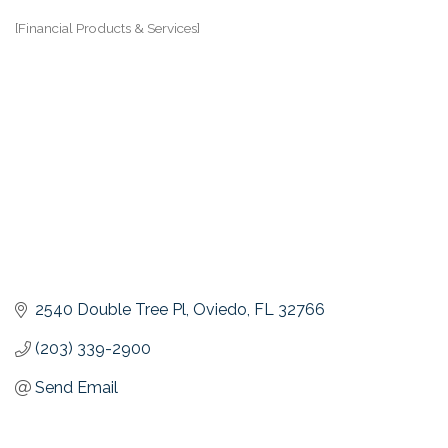
[Financial Products & Services]
Categories
2540 Double Tree Pl
Oviedo
FL
32766
(203) 339-2900
Send Email