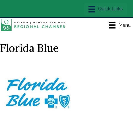
Menu
Florida Blue