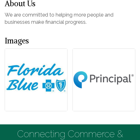
About Us
We are committed to helping more people and
businesses make financial progress.
Images
Connecting Commerce &