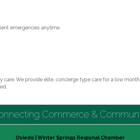
tient emergencies anytime
y care. We provide elite, concierge type care for a low monthl
ed.
onnecting Commerce & Communi
Oviedo | Winter Springs Regional Chamber