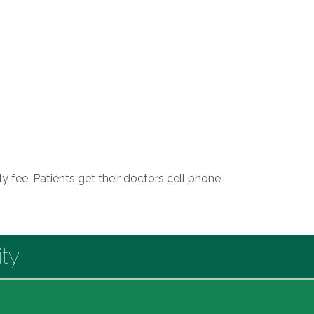
y fee. Patients get their doctors cell phone
ty