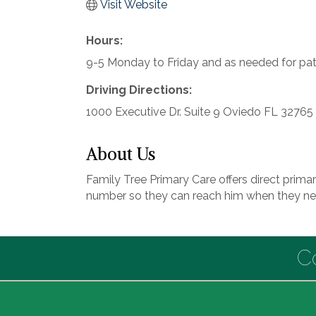
Visit Website
Hours:
9-5 Monday to Friday and as needed for pa
Driving Directions:
1000 Executive Dr. Suite 9 Oviedo FL 32765
About Us
Family Tree Primary Care offers direct primar
number so they can reach him when they ne
C