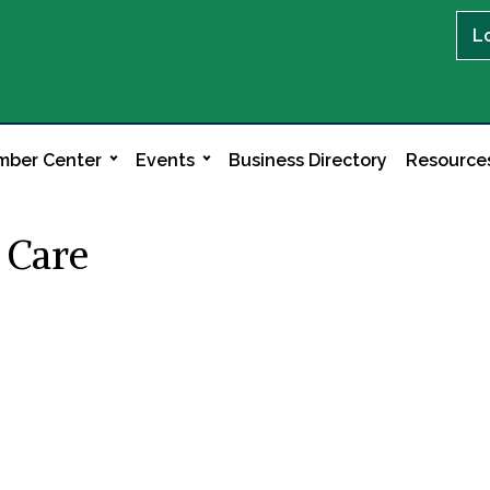
L
ber Center
Events
Business Directory
Resource
 Care