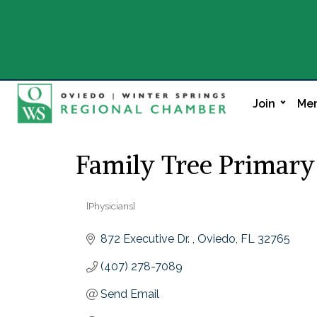
Join
Mem
Family Tree Primary
[Physicians]
Categories
872 Executive Dr. 
Oviedo
FL
32765
(407) 278-7089
Send Email