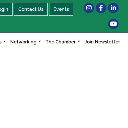
Instagram
Facebook
LinkedIn
ogin
Contact Us
Events
s
Networking
The Chamber
Join Newsletter