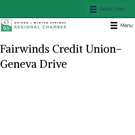
Menu
Fairwinds Credit Union-
Geneva Drive