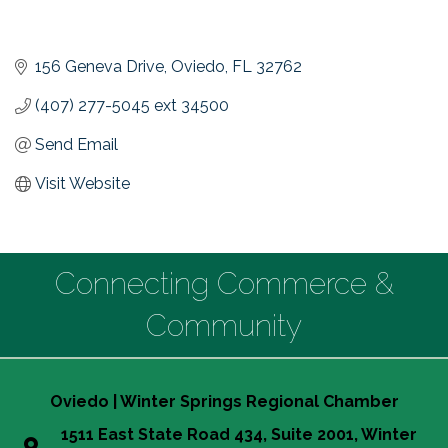
156 Geneva Drive
Oviedo
FL
32762
(407) 277-5045 ext 34500
Send Email
Visit Website
Connecting Commerce &
Community
Oviedo | Winter Springs Regional Chamber
1511 East State Road 434, Suite 2001, Winter