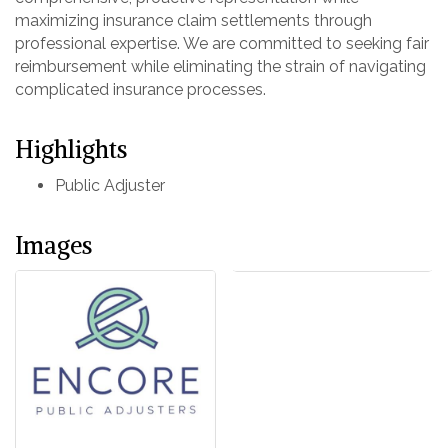
maximizing insurance claim settlements through
professional expertise. We are committed to seeking fair
reimbursement while eliminating the strain of navigating
complicated insurance processes.
Highlights
Public Adjuster
Images