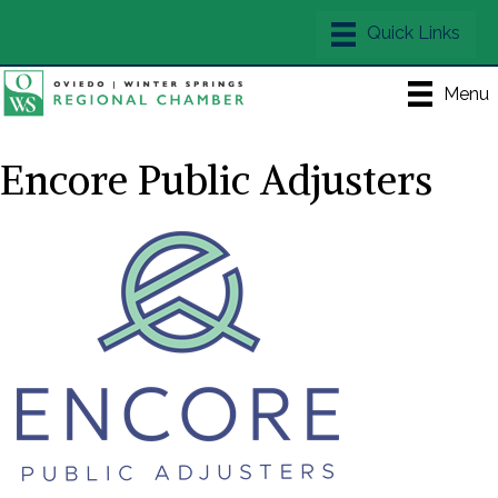
Menu
Encore Public Adjusters