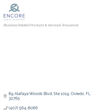
[Business Related Products & Services]
[Insurance]
Categories
89 Alafaya Woods Blvd
Ste 1019
Oviedo
FL
32765
(407) 564-8066