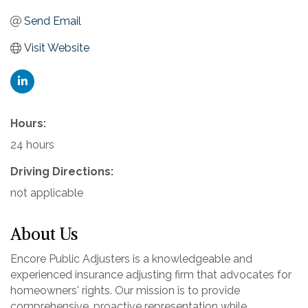
Send Email
Visit Website
Hours:
24 hours
Driving Directions:
not applicable
About Us
Encore Public Adjusters is a knowledgeable and
experienced insurance adjusting firm that advocates for
homeowners' rights. Our mission is to provide
comprehensive, proactive representation while