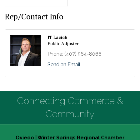
Rep/Contact Info
JT Lacich
Public Adjuster
Phone:
(407) 564-8066
Send an Email
Connecting Commerce &
Community
Oviedo | Winter Springs Regional Chamber