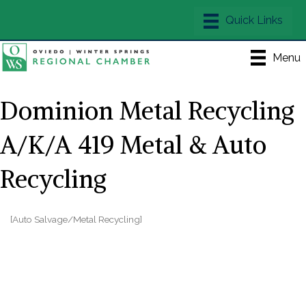
Menu
Dominion Metal Recycling
A/K/A 419 Metal & Auto
Recycling
[Auto Salvage/Metal Recycling]
Categories