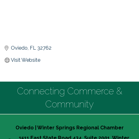
Oviedo
FL
32762
Visit Website
Connecting Commerce &
Community
Oviedo | Winter Springs Regional Chamber
1511 East State Road 434, Suite 2001, Winter