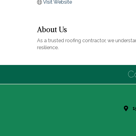
Visit Website
About Us
As a trusted roofing contractor, we underst
resilience.
C
1