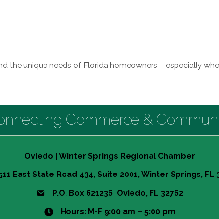
and the unique needs of Florida homeowners – especially whe
onnecting Commerce & Communi
Oviedo | Winter Springs Regional Chamber
511 East State Road 434, Suite 2001, Winter Springs, FL
P.O. Box 621236 Oviedo, FL 32762
Hours: M-F 9:00 am – 5:00 pm