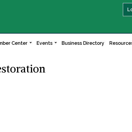
L
ber Center
Events
Business Directory
Resource
estoration