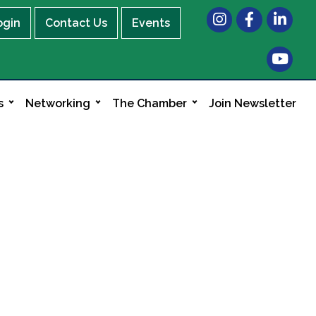
Instagram
Facebook
LinkedIn
ogin
Contact Us
Events
s
Networking
The Chamber
Join Newsletter