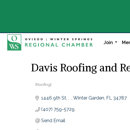
Join
Mem
Davis Roofing and R
[Roofing]
Categories
1446 9th St, ,  
Winter Garden
FL
34787
(407) 759-5729
Send Email