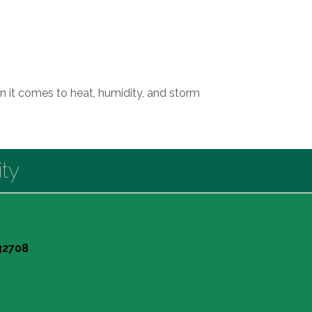
n it comes to heat, humidity, and storm
ty
 32708