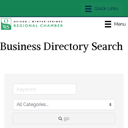
Menu
Business Directory Search
go