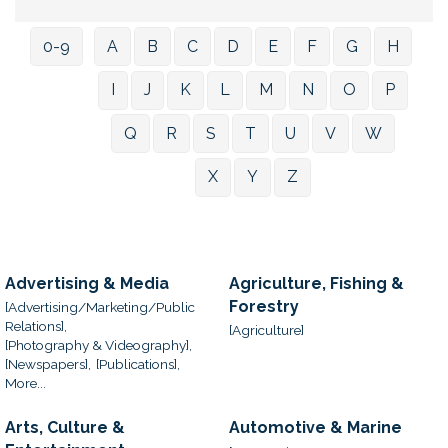
0-9
A
B
C
D
E
F
G
H
I
J
K
L
M
N
O
P
Q
R
S
T
U
V
W
X
Y
Z
Advertising & Media
Agriculture, Fishing &
Forestry
[Advertising/Marketing/Public
Relations],
[Agriculture]
[Photography & Videography],
[Newspapers],
[Publications],
More...
Arts, Culture &
Automotive & Marine