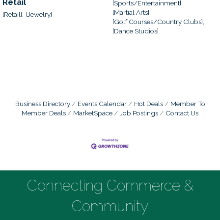
Retail
[Sports/Entertainment],
[Martial Arts],
[Retail],
[Jewelry]
[Golf Courses/Country Clubs],
[Dance Studios]
Business Directory
Events Calendar
Hot Deals
Member To
Member Deals
MarketSpace
Job Postings
Contact Us
Connecting Commerce &
Community