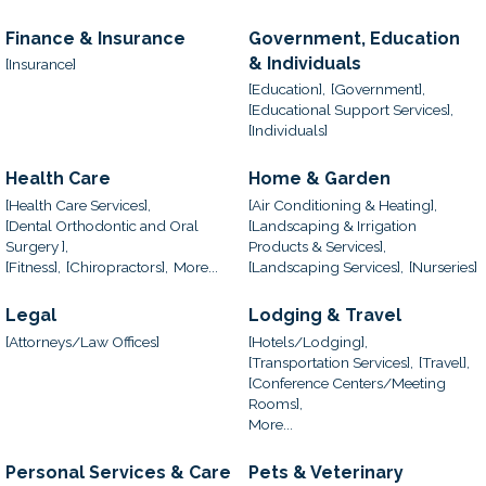
Finance & Insurance
Government, Education
& Individuals
[Insurance]
[Education],
[Government],
[Educational Support Services],
[Individuals]
Health Care
Home & Garden
[Health Care Services],
[Air Conditioning & Heating],
[Dental Orthodontic and Oral
[Landscaping & Irrigation
Surgery ],
Products & Services],
[Fitness],
[Chiropractors],
More...
[Landscaping Services],
[Nurseries]
Legal
Lodging & Travel
[Attorneys/Law Offices]
[Hotels/Lodging],
[Transportation Services],
[Travel],
[Conference Centers/Meeting
Rooms],
More...
Personal Services & Care
Pets & Veterinary