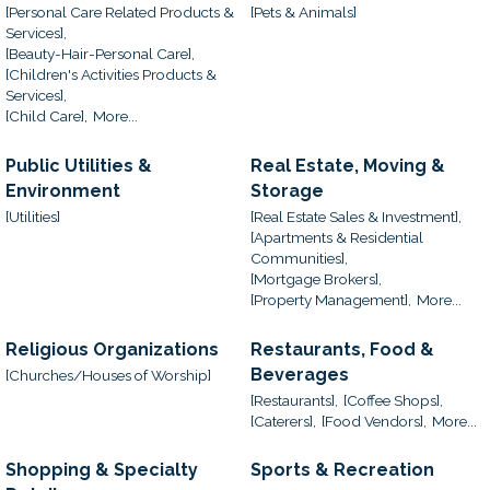
[Personal Care Related Products &
[Pets & Animals]
Services],
[Beauty-Hair-Personal Care],
[Children's Activities Products &
Services],
[Child Care],
More...
Public Utilities &
Real Estate, Moving &
Environment
Storage
[Utilities]
[Real Estate Sales & Investment],
[Apartments & Residential
Communities],
[Mortgage Brokers],
[Property Management],
More...
Religious Organizations
Restaurants, Food &
Beverages
[Churches/Houses of Worship]
[Restaurants],
[Coffee Shops],
[Caterers],
[Food Vendors],
More...
Shopping & Specialty
Sports & Recreation