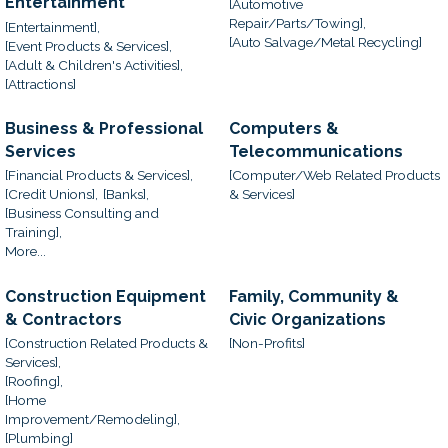
Entertainment
[Automotive
Repair/Parts/Towing],
[Entertainment],
[Auto Salvage/Metal Recycling]
[Event Products & Services],
[Adult & Children's Activities],
[Attractions]
Business & Professional
Computers &
Services
Telecommunications
[Financial Products & Services],
[Computer/Web Related Products
[Credit Unions],
[Banks],
& Services]
[Business Consulting and
Training],
More...
Construction Equipment
Family, Community &
& Contractors
Civic Organizations
[Construction Related Products &
[Non-Profits]
Services],
[Roofing],
[Home
Improvement/Remodeling],
[Plumbing]