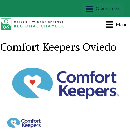
Menu
Comfort Keepers Oviedo