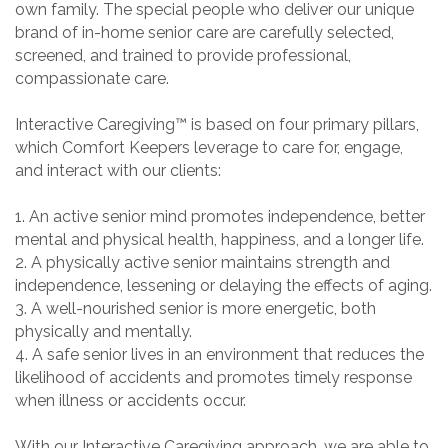
own family. The special people who deliver our unique
brand of in-home senior care are carefully selected,
screened, and trained to provide professional,
compassionate care.
Interactive Caregiving™ is based on four primary pillars,
which Comfort Keepers leverage to care for, engage,
and interact with our clients:
1. An active senior mind promotes independence, better
mental and physical health, happiness, and a longer life.
2. A physically active senior maintains strength and
independence, lessening or delaying the effects of aging.
3. A well-nourished senior is more energetic, both
physically and mentally.
4. A safe senior lives in an environment that reduces the
likelihood of accidents and promotes timely response
when illness or accidents occur.
With our Interactive Caregiving approach, we are able to