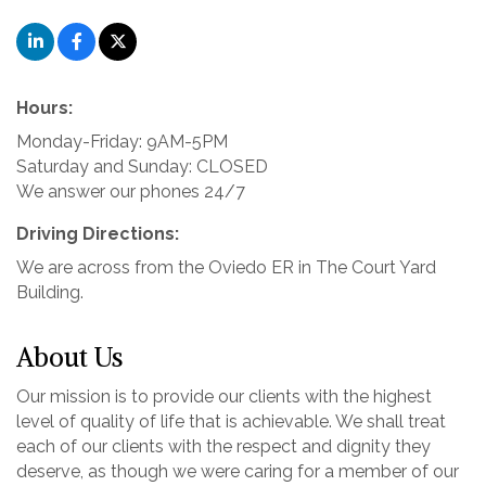
Hours:
Monday-Friday: 9AM-5PM
Saturday and Sunday: CLOSED
We answer our phones 24/7
Driving Directions:
We are across from the Oviedo ER in The Court Yard
Building.
About Us
Our mission is to provide our clients with the highest
level of quality of life that is achievable. We shall treat
each of our clients with the respect and dignity they
deserve, as though we were caring for a member of our