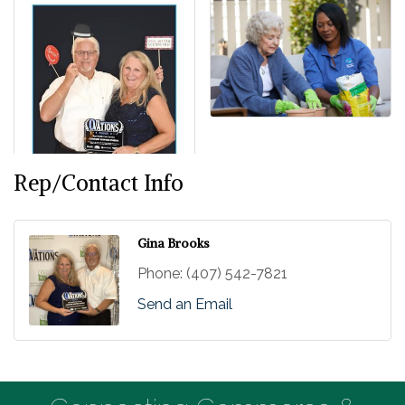
Rep/Contact Info
Gina Brooks
Phone:
(407) 542-7821
Send an Email