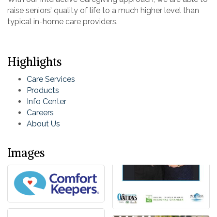
raise seniors’ quality of life to a much higher level than
typical in-home care providers.
Highlights
Care Services
Products
Info Center
Careers
About Us
Images