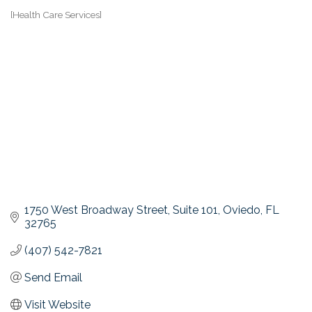
[Health Care Services]
Categories
1750 West Broadway Street, Suite 101
Oviedo
FL
32765
(407) 542-7821
Send Email
Visit Website