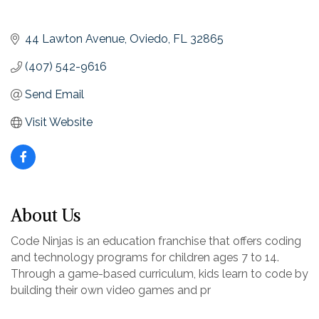
44 Lawton Avenue
Oviedo
FL
32865
(407) 542-9616
Send Email
Visit Website
About Us
Code Ninjas is an education franchise that offers coding
and technology programs for children ages 7 to 14.
Through a game-based curriculum, kids learn to code by
building their own video games and pr