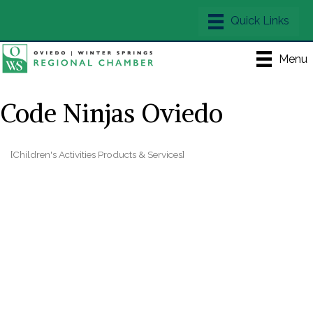
Menu
Code Ninjas Oviedo
[Children's Activities Products & Services]
Categories