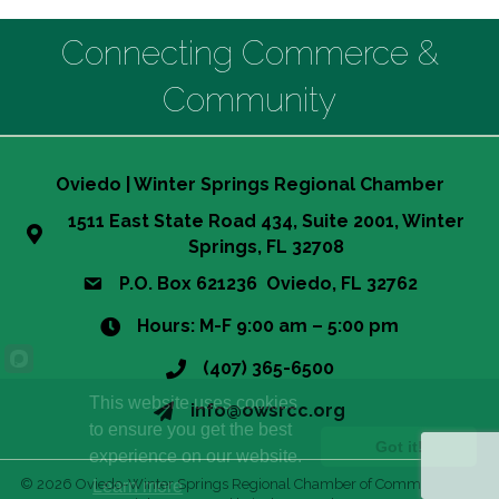
Connecting Commerce &
Community
Oviedo | Winter Springs Regional Chamber
1511 East State Road 434, Suite 2001, Winter
Springs, FL 32708
P.O. Box 621236 Oviedo, FL 32762
Hours: M-F 9:00 am – 5:00 pm
(407) 365-6500
This website uses cookies
info@owsrcc.org
to ensure you get the best
Got it!
experience on our website.
©
2026
Oviedo-Winter Springs Regional Chamber of Commerce.
All
Learn more