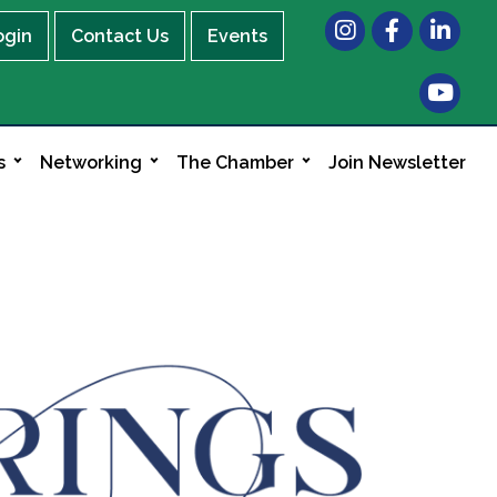
Instagram
Facebook
LinkedIn
ogin
Contact Us
Events
s
Networking
The Chamber
Join Newsletter