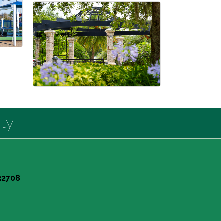
ty
 32708