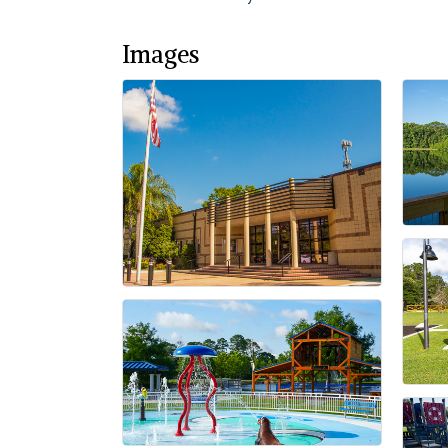
Images