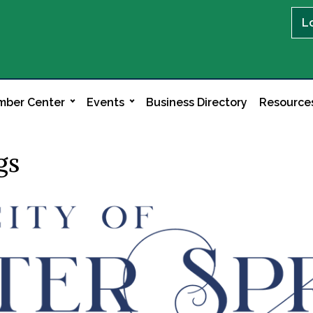
L
ber Center
Events
Business Directory
Resource
gs