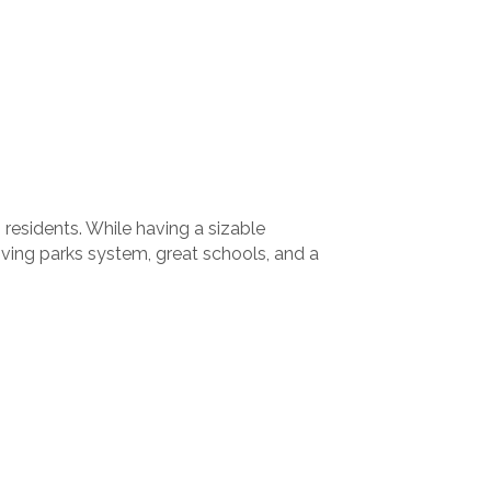
residents. While having a sizable
iving parks system, great schools, and a