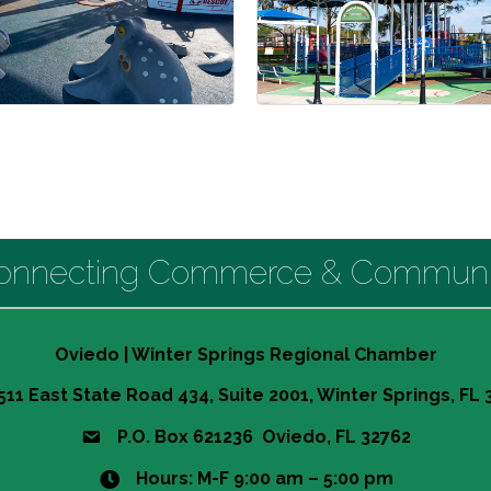
onnecting Commerce & Communi
Oviedo | Winter Springs Regional Chamber
511 East State Road 434, Suite 2001, Winter Springs, FL
P.O. Box 621236 Oviedo, FL 32762
Hours: M-F 9:00 am – 5:00 pm