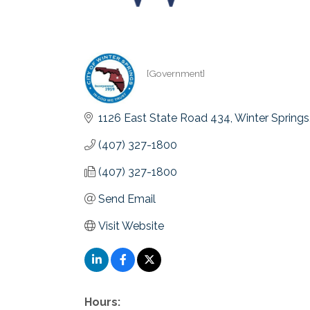
[Government]
Categories
1126 East State Road 434
Winter Springs
(407) 327-1800
(407) 327-1800
Send Email
Visit Website
Hours: