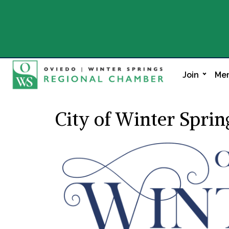
Join
Mem
City of Winter Sprin