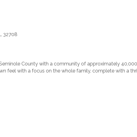
FL 32708
st Seminole County with a community of approximately 40,000 
own feel with a focus on the whole family, complete with a thr