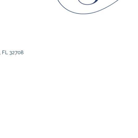
FL
32708