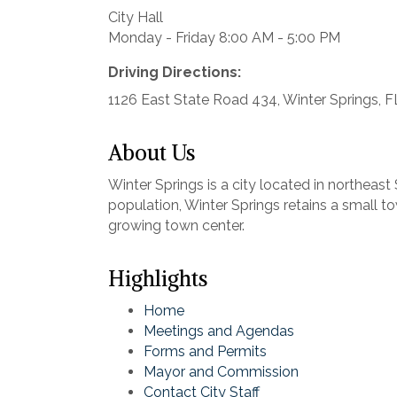
City Hall
Monday - Friday 8:00 AM - 5:00 PM
Driving Directions:
1126 East State Road 434, Winter Springs, 
About Us
Winter Springs is a city located in northea
population, Winter Springs retains a small t
growing town center.
Highlights
Home
Meetings and Agendas
Forms and Permits
Mayor and Commission
Contact City Staff