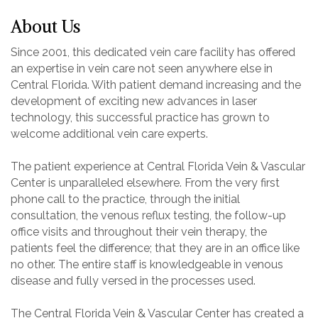
About Us
Since 2001, this dedicated vein care facility has offered
an expertise in vein care not seen anywhere else in
Central Florida. With patient demand increasing and the
development of exciting new advances in laser
technology, this successful practice has grown to
welcome additional vein care experts.
The patient experience at Central Florida Vein & Vascular
Center is unparalleled elsewhere. From the very first
phone call to the practice, through the initial
consultation, the venous reflux testing, the follow-up
office visits and throughout their vein therapy, the
patients feel the difference; that they are in an office like
no other. The entire staff is knowledgeable in venous
disease and fully versed in the processes used.
The Central Florida Vein & Vascular Center has created a