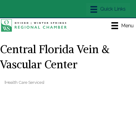
Menu
Central Florida Vein &
Vascular Center
[Health Care Services]
Categories