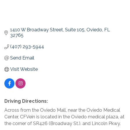
1410 W Broadway Street
Suite 105
Oviedo
FL
32765
(407) 293-5944
Send Email
Visit Website
Driving Directions:
Across from the Oviedo Mall, near the Oviedo Medical
Center, CFVein is located in the Oviedo medical plaza, at
the corner of SR426 (Broadway St.). and Lincoln Pkwy.