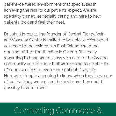
patient-centered environment that specializes in
achieving the results our patients expect. We are
specialty trained, especially caring and here to help
patients look and feel their best.
Dr. John Horowitz, the founder of Central Florida Vein
and Vascular Center, is thrilled to be able to offer expert
vein care to the residents in East Orlando with the
opening of their fourth office in Oviedo. "It's really
rewarding to bring world-class vein care to the Oviedo
community and to know that we're going to be able to
offer our services to even more patients." says Dr.
Horowitz "People are going to know when they leave our
office that they were given the best care they could
possibly have in town."
Connecting Commerce &