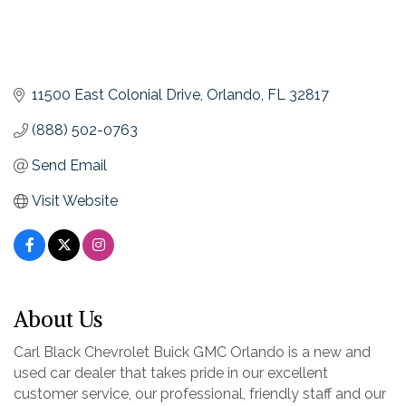
11500 East Colonial Drive
Orlando
FL
32817
(888) 502-0763
Send Email
Visit Website
About Us
Carl Black Chevrolet Buick GMC Orlando is a new and
used car dealer that takes pride in our excellent
customer service, our professional, friendly staff and our