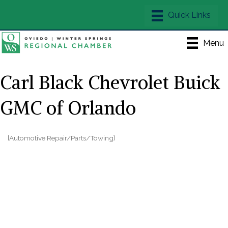
Menu
Carl Black Chevrolet Buick
GMC of Orlando
[Automotive Repair/Parts/Towing]
Categories