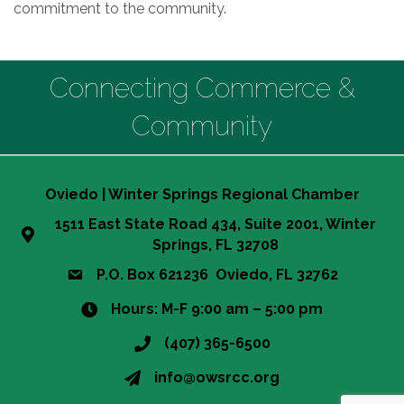
commitment to the community.
Connecting Commerce &
Community
Oviedo | Winter Springs Regional Chamber
1511 East State Road 434, Suite 2001, Winter
Springs, FL 32708
P.O. Box 621236 Oviedo, FL 32762
Hours: M-F 9:00 am – 5:00 pm
(407) 365-6500
info@owsrcc.org