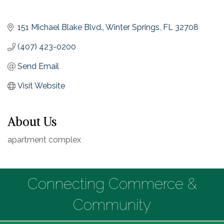
151 Michael Blake Blvd.
Winter Springs
FL
32708
(407) 423-0200
Send Email
Visit Website
About Us
apartment complex
Connecting Commerce &
Community