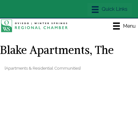
Menu
Blake Apartments, The
[Apartments & Residential Communities]
Categories