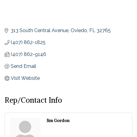
313 South Central Avenue
Oviedo
FL
32765
(407) 862-1825
(407) 862-9146
Send Email
Visit Website
Rep/Contact Info
Jim Gordon