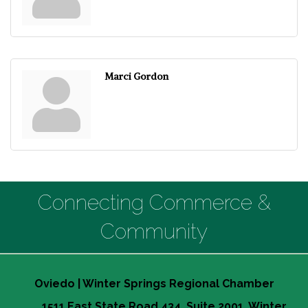
Marci Gordon
Connecting Commerce &
Community
Oviedo | Winter Springs Regional Chamber
1511 East State Road 434, Suite 2001, Winter