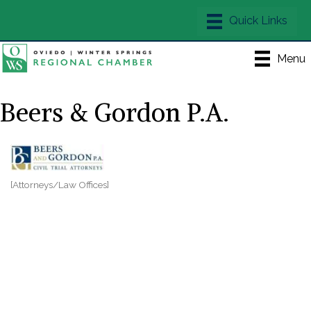
Menu
Beers & Gordon P.A.
[Attorneys/Law Offices]
Categories