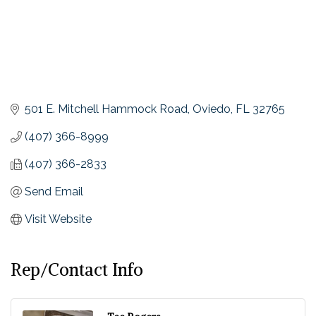
501 E. Mitchell Hammock Road
Oviedo
FL
32765
(407) 366-8999
(407) 366-2833
Send Email
Visit Website
Rep/Contact Info