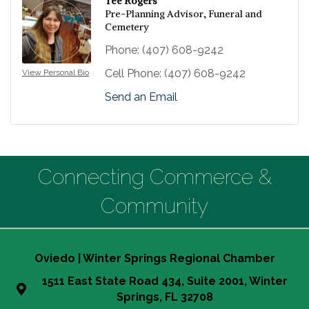
Tee Rogers
Pre-Planning Advisor, Funeral and
Cemetery
Phone:
(407) 608-9242
Cell Phone:
(407) 608-9242
View Personal Bio
Send an Email
Connecting Commerce &
Community
Oviedo | Winter Springs Regional Chamber
1511 East State Road 434, Suite 2001, Winter
Springs, FL 32708