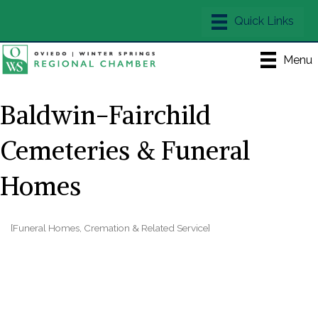
Menu
Baldwin-Fairchild
Cemeteries & Funeral
Homes
[Funeral Homes, Cremation & Related Service]
Categories