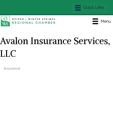
Menu
Avalon Insurance Services,
LLC
[Insurance]
Categories