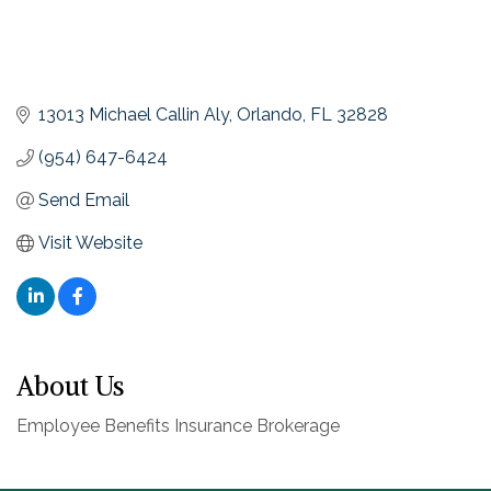
13013 Michael Callin Aly
Orlando
FL
32828
(954) 647-6424
Send Email
Visit Website
About Us
Employee Benefits Insurance Brokerage