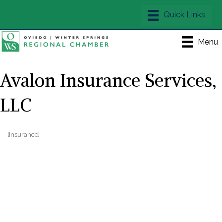
Menu
Avalon Insurance Services,
LLC
[Insurance]
Categories