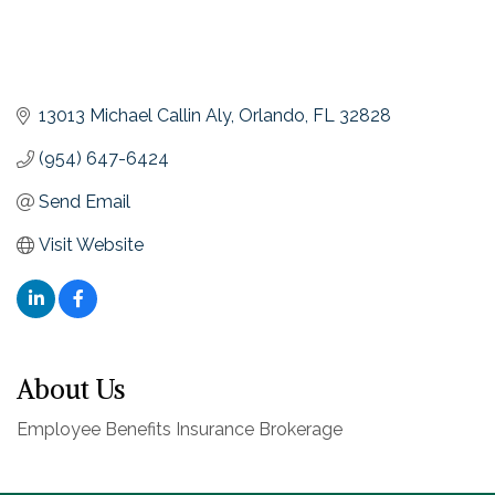
13013 Michael Callin Aly
Orlando
FL
32828
(954) 647-6424
Send Email
Visit Website
About Us
Employee Benefits Insurance Brokerage