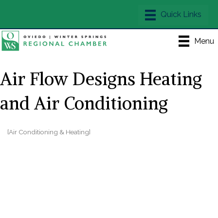
Menu
Air Flow Designs Heating
and Air Conditioning
[Air Conditioning & Heating]
Categories