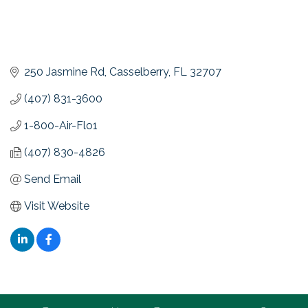
250 Jasmine Rd
Casselberry
FL
32707
(407) 831-3600
1-800-Air-Flo1
(407) 830-4826
Send Email
Visit Website