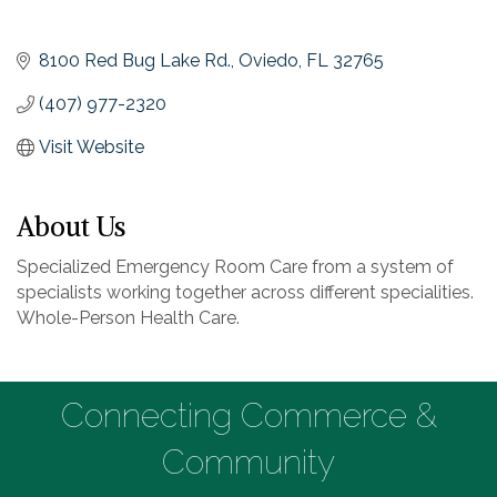
8100 Red Bug Lake Rd.
Oviedo
FL
32765
(407) 977-2320
Visit Website
About Us
Specialized Emergency Room Care from a system of
specialists working together across different specialities.
Whole-Person Health Care.
Connecting Commerce &
Community