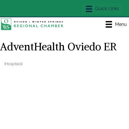
Menu
AdventHealth Oviedo ER
[Hospitals]
Categories