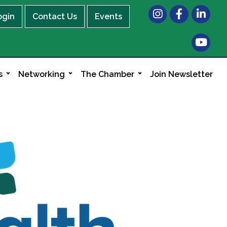
Instagram
Facebook
LinkedIn
ogin
Contact Us
Events
s
Networking
The Chamber
Join Newsletter