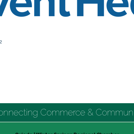
2
onnecting Commerce & Communi