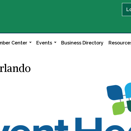
L
ber Center
Events
Business Directory
Resource
rlando