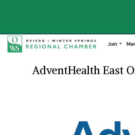
Join
Mem
AdventHealth East O