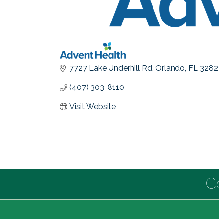
7727 Lake Underhill Rd
Orlando
FL
3282
(407) 303-8110
Visit Website
C