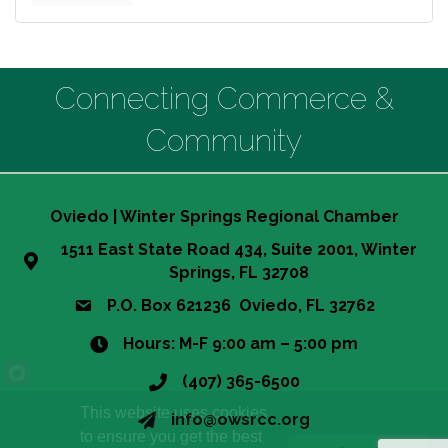
Connecting Commerce &
Community
Oviedo | Winter Springs Regional Chamber
1511 East State Road 434, Suite 2001, Winter
Springs, FL 32708
P.O. Box 621236 Oviedo, FL 32762
Hours: M-F 9:00 am – 5:00 pm
(407) 365-6500
This website uses cookies
info@owsrcc.org
to ensure you get the best