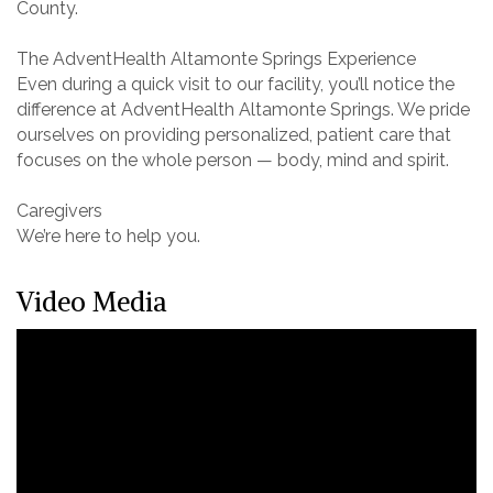
County.
The AdventHealth Altamonte Springs Experience
Even during a quick visit to our facility, you’ll notice the
difference at AdventHealth Altamonte Springs. We pride
ourselves on providing personalized, patient care that
focuses on the whole person — body, mind and spirit.
Caregivers
We’re here to help you.
Video Media