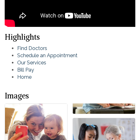
Highlights
Find Doctors
Schedule an Appointment
Our Services
Bill Pay
Home
Images