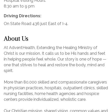
Hospital Visiting Hours:
8:30 am to 9 pm
Driving Directions:
On State Road 436 just East of I-4.
About Us
At AdventHealth, Extending the Healing Ministry of
Christ is our mission. It calls us to be His hands and feet
in helping people feel whole. Our story is one of hope —
one that strives to heal and restore the body, mind and
spirit.
More than 80,000 skilled and compassionate caregivers
in physician practices, hospitals, outpatient clinics, skilled
nursing facilities, home health agencies and hospice
centers provide individualized, wholistic care.
Our Christian mission, shared vision, common values and