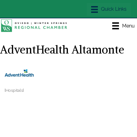
Menu
AdventHealth Altamonte
[Hospitals]
Categories