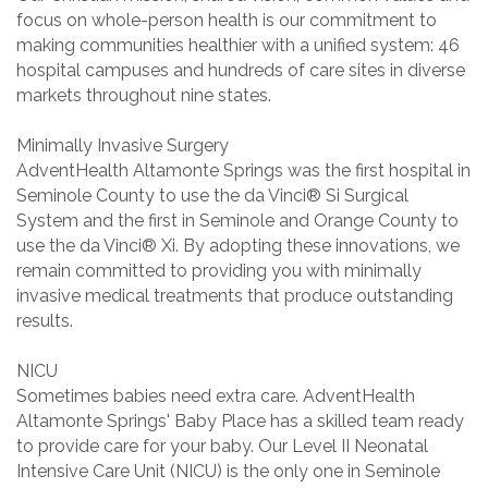
focus on whole-person health is our commitment to
making communities healthier with a unified system: 46
hospital campuses and hundreds of care sites in diverse
markets throughout nine states.
Minimally Invasive Surgery
AdventHealth Altamonte Springs was the first hospital in
Seminole County to use the da Vinci® Si Surgical
System and the first in Seminole and Orange County to
use the da Vinci® Xi. By adopting these innovations, we
remain committed to providing you with minimally
invasive medical treatments that produce outstanding
results.
NICU
Sometimes babies need extra care. AdventHealth
Altamonte Springs' Baby Place has a skilled team ready
to provide care for your baby. Our Level II Neonatal
Intensive Care Unit (NICU) is the only one in Seminole