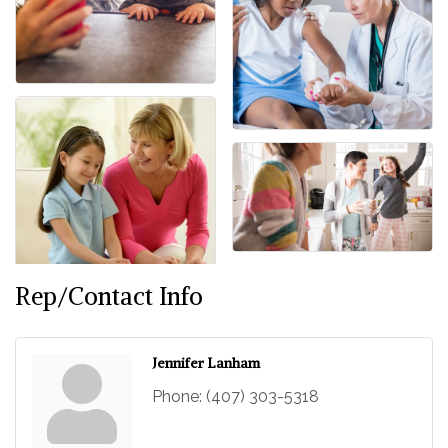
Rep/Contact Info
Jennifer Lanham
Phone:
(407) 303-5318