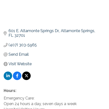
601 E. Altamonte Springs Dr.
Altamonte Springs
FL
32701
(407) 303-5965
Send Email
Visit Website
Hours:
Emergency Care:
Open 24 hours a day, seven days a week