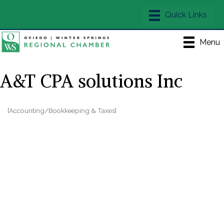
Menu
A&T CPA solutions Inc
[Accounting/Bookkeeping & Taxes]
Categories