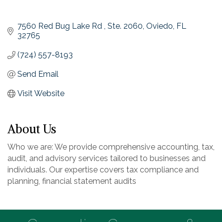
7560 Red Bug Lake Rd 
Ste. 2060
Oviedo
FL
32765
(724) 557-8193
Send Email
Visit Website
About Us
Who we are: We provide comprehensive accounting, tax,
audit, and advisory services tailored to businesses and
individuals. Our expertise covers tax compliance and
planning, financial statement audits