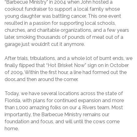
“Barbecue Ministry” in 2004 when John hosted a
cookout fundraiser to support a local family whose
young daughter was battling cancer. This one event
resulted in a passion for supporting local schools,
churches, and charitable organizations, and a few years
later, smoking thousands of pounds of meat out of a
garage just wouldn’t cut it anymore.
After trials, tribulations, and a whole lot of burnt ends, we
finally flipped that “Hot Brisket Now” sign on in October
of 2009. Within the first hour, a line had formed out the
door…and then around the corner.
Today, we have several locations across the state of
Florida, with plans for continued expansion and more
than 1,000 amazing folks on our 4 Rivers team. Most
importantly, the Barbecue Ministry remains our
foundation and focus, and will until the cows come
home.