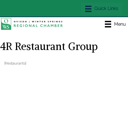
Menu
4R Restaurant Group
[Restaurants]
Categories