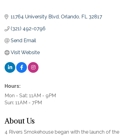
11764 University Blvd
Orlando
FL
32817
(321) 492-0796
Send Email
Visit Website
Hours:
Mon - Sat: 11AM - 9PM
Sun: 11AM - 7PM
About Us
4 Rivers Smokehouse began with the launch of the