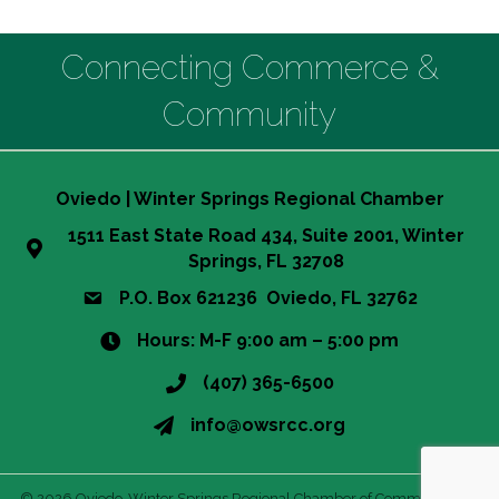
Connecting Commerce &
Community
Oviedo | Winter Springs Regional Chamber
1511 East State Road 434, Suite 2001, Winter
Springs, FL 32708
P.O. Box 621236 Oviedo, FL 32762
Hours: M-F 9:00 am – 5:00 pm
(407) 365-6500
info@owsrcc.org
©
2026
Oviedo-Winter Springs Regional Chamber of Commerce.
All