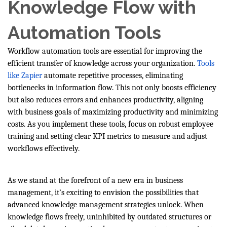
Knowledge Flow with
Automation Tools
Workflow automation tools are essential for improving the
efficient transfer of knowledge across your organization.
Tools
like Zapier
automate repetitive processes, eliminating
bottlenecks in information flow. This not only boosts efficiency
but also reduces errors and enhances productivity, aligning
with business goals of maximizing productivity and minimizing
costs. As you implement these tools, focus on robust employee
training and setting clear KPI metrics to measure and adjust
workflows effectively.
As we stand at the forefront of a new era in business
management, it’s exciting to envision the possibilities that
advanced knowledge management strategies unlock. When
knowledge flows freely, uninhibited by outdated structures or