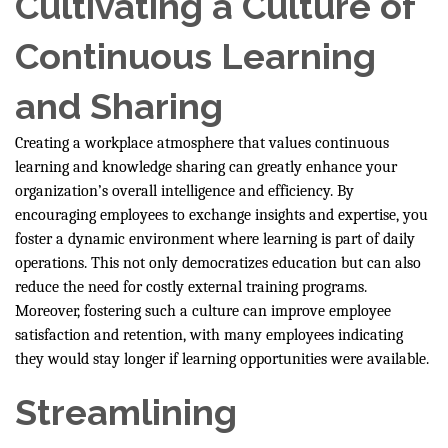
Cultivating a Culture of
Continuous Learning
and Sharing
Creating a workplace atmosphere that values continuous
learning and knowledge sharing can greatly enhance your
organization’s overall intelligence and efficiency. By
encouraging employees to exchange insights and expertise, you
foster a dynamic environment where learning is part of daily
operations. This not only democratizes education but can also
reduce the need for costly external training programs.
Moreover, fostering such a culture can improve employee
satisfaction and retention, with many employees indicating
they would stay longer if learning opportunities were available.
Streamlining