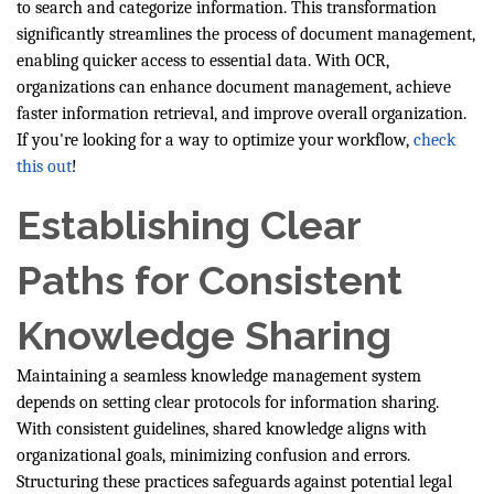
to search and categorize information. This transformation
significantly streamlines the process of document management,
enabling quicker access to essential data. With OCR,
organizations can enhance document management, achieve
faster information retrieval, and improve overall organization.
If you're looking for a way to optimize your workflow,
check
this out
!
Establishing Clear
Paths for Consistent
Knowledge Sharing
Maintaining a seamless knowledge management system
depends on setting clear protocols for information sharing.
With consistent guidelines, shared knowledge aligns with
organizational goals, minimizing confusion and errors.
Structuring these practices safeguards against potential legal