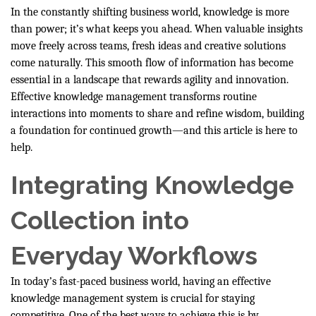
In the constantly shifting business world, knowledge is more
than power; it’s what keeps you ahead. When valuable insights
move freely across teams, fresh ideas and creative solutions
come naturally. This smooth flow of information has become
essential in a landscape that rewards agility and innovation.
Effective knowledge management transforms routine
interactions into moments to share and refine wisdom, building
a foundation for continued growth—and this article is here to
help.
Integrating Knowledge
Collection into
Everyday Workflows
In today’s fast-paced business world, having an effective
knowledge management system is crucial for staying
competitive. One of the best ways to achieve this is by