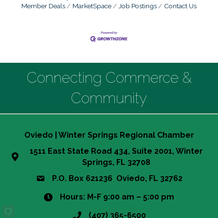
Member Deals
MarketSpace
Job Postings
Contact Us
Connecting Commerce &
Community
Oviedo | Winter Springs Regional Chamber
1511 East State Road 434, Suite 2001, Winter
Springs, FL 32708
P.O. Box 621236 Oviedo, FL 32762
Hours: M-F 9:00 am – 5:00 pm
(407) 365-6500