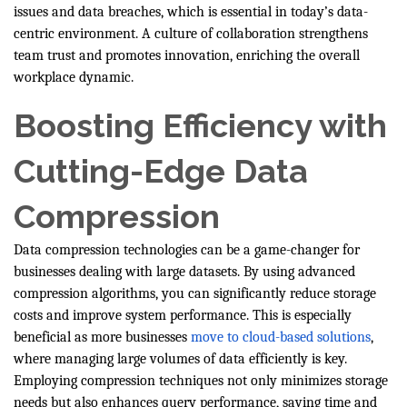
issues and data breaches, which is essential in today’s data-
centric environment. A culture of collaboration strengthens
team trust and promotes innovation, enriching the overall
workplace dynamic.
Boosting Efficiency with
Cutting-Edge Data
Compression
Data compression technologies can be a game-changer for
businesses dealing with large datasets. By using advanced
compression algorithms, you can significantly reduce storage
costs and improve system performance. This is especially
beneficial as more businesses
move to cloud-based solutions
,
where managing large volumes of data efficiently is key.
Employing compression techniques not only minimizes storage
needs but also enhances query performance, saving time and