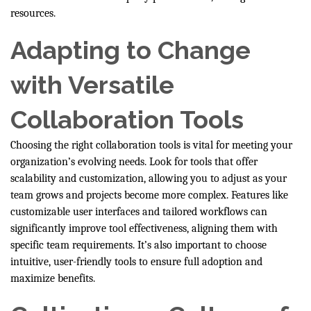
resources.
Adapting to Change
with Versatile
Collaboration Tools
Choosing the right collaboration tools is vital for meeting your
organization’s evolving needs. Look for tools that offer
scalability and customization, allowing you to adjust as your
team grows and projects become more complex. Features like
customizable user interfaces and tailored workflows can
significantly improve tool effectiveness, aligning them with
specific team requirements. It’s also important to choose
intuitive, user-friendly tools to ensure full adoption and
maximize benefits.