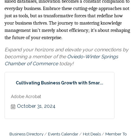
siloed databases, innovation becomes a constant companion to
everyday business. Embrace these cutting-edge approaches not
just as tools, but as transformative forces that redefine how
your business thrives. The journey to mastering knowledge
management isn’t merely about efficiency; it’s about reshaping
the future of your enterprise.
Expand your horizons and elevate your connections by
becoming a member of the
Oviedo-Winter Springs
Chamber of Commerce
today!
Cultivating Business Growth with Smar...
Adobe Acrobat
October 31, 2024
Business Directory
Events Calendar
Hot Deals
Member To