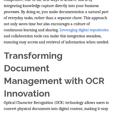
integrating knowledge capture directly into your business
processes. By doing so, you make documentation a natural part
of everyday tasks, rather than a separate chore. This approach
not only saves time but also encourages a culture of
continuous learning and sharing.
Leveraging digital repositories
and collaboration tools can make this integration seamless,
ensuring easy access and retrieval of information when needed.
Transforming
Document
Management with OCR
Innovation
Optical Character Recognition (OCR) technology allows users to
convert physical documents into digital content, making it easy