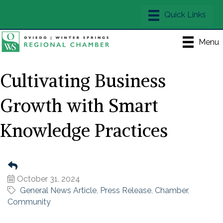
Menu
Cultivating Business
Growth with Smart
Knowledge Practices
October 31, 2024
General News Article
Press Release
Chamber
Community